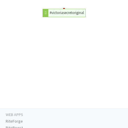
#victoriasecretoriginal
WEB APPS
RiteForge
RiteBoost