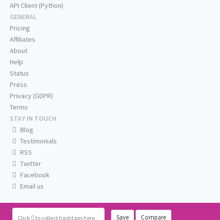
API Client (Python)
GENERAL
Pricing
Affiliates
About
Help
Status
Press
Privacy (GDPR)
Terms
STAY IN TOUCH
Blog
Testimonials
RSS
Twitter
Facebook
Email us
Save
Compare
Click
to collect hashtags here