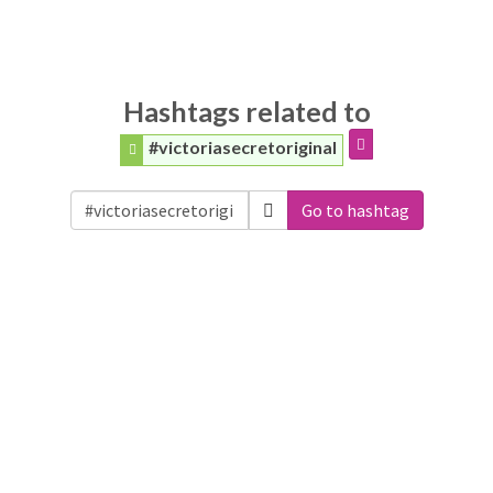
Hashtags related to
#victoriasecretoriginal
Go to hashtag