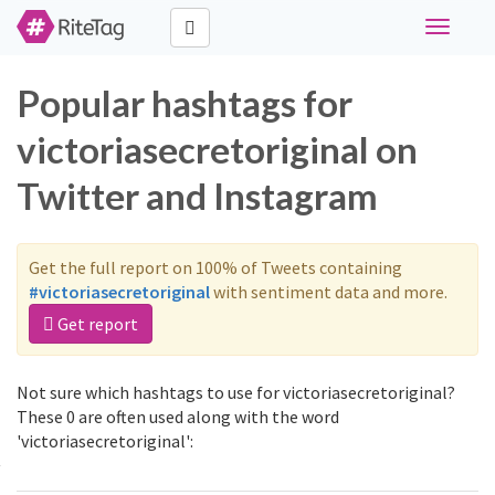
Toggle
navigati
Popular hashtags for
victoriasecretoriginal on
Twitter and Instagram
Get the full report on 100% of Tweets containing
#victoriasecretoriginal
with sentiment data and more.
Get report
Not sure which hashtags to use for victoriasecretoriginal?
These 0 are often used along with the word
'victoriasecretoriginal':