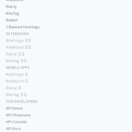
Rite.ly
RiteTag
RiteKit
Banned Hashtags
EXTENSIONS
RiteForge:
RiteBoost:
Rite.ly:
RiteTag:
MOBILE APPS
RiteForge:
RiteBoost:
Rite.ly:
RiteTag:
FOR DEVELOPERS
API Demo
API Showcase
API Console
API Docs