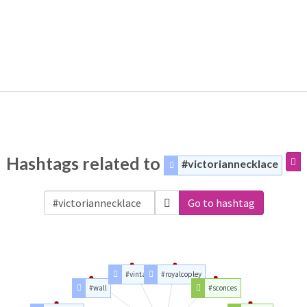
Hashtags related to
#victoriannecklace
Go to hashtag
#vintage
#royalcopley
#wall
#sconces