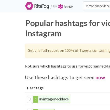
/
by
Popular hashtags for vi
Instagram
Get the full report on 100% of Tweets containin
Not sure which hashtags to use for victorianneckla
Use these hashtags to get seen
now
Hashtags
#vintagenecklace