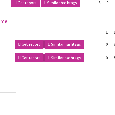
Get report
Similar hashtags
8
0
ime
Get report
Similar hashtags
0
Get report
Similar hashtags
0