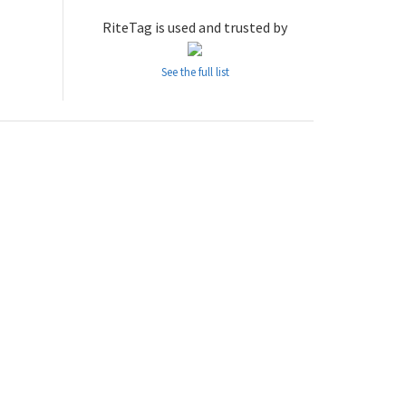
RiteTag is used and trusted by
See the full list