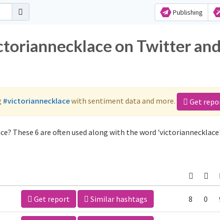
Publishing
ctoriannecklace on Twitter an
g
#victoriannecklace
with sentiment data and more.
Get repo
ce? These 6 are often used along with the word 'victoriannecklace'
Get report
Similar hashtags
8
0