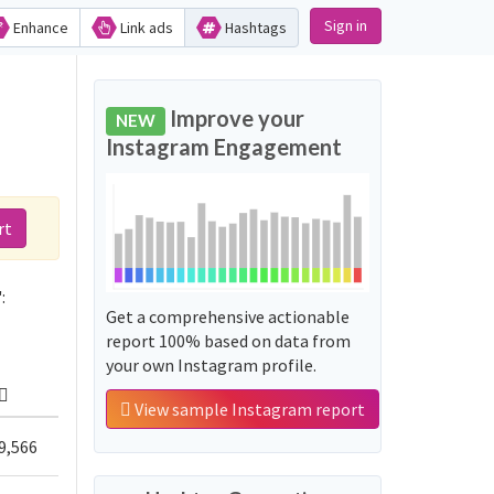
Sign in
Enhance
Link ads
Hashtags
d
Improve your
NEW
Instagram Engagement
rt
:
Get a comprehensive actionable
report 100% based on data from
your own Instagram profile.
View sample Instagram report
9,566