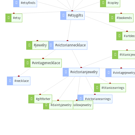
#etsyfinds
#copley
#etsygifts
#etsy
#bookends
#artdec
#jewelry
#victoriannecklace
#titanicje
#vintagenecklace
#victorianjewelry
#vintagejewelr
#necklace
#titanicearrings
#giftforher
#victorianearrings
#daintyjewelry
#swallowjewelry