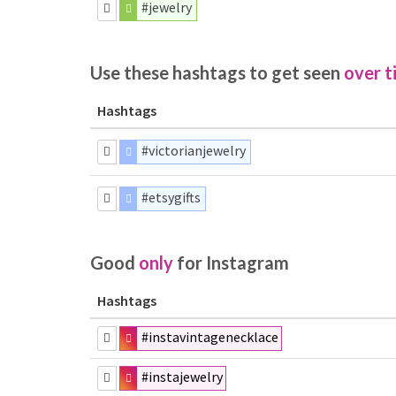
#jewelry
Use these hashtags to get seen
over t
Hashtags
#victorianjewelry
#etsygifts
Good
only
for Instagram
Hashtags
#instavintagenecklace
#instajewelry