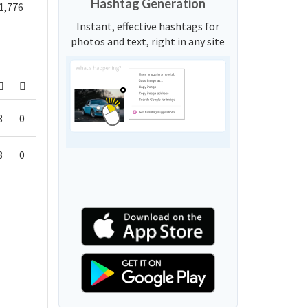
Hashtag Generation
1,776
Instant, effective hashtags for
photos and text, right in any site
8
0
8
0