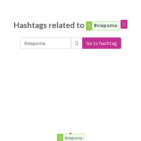
Hashtags related to
#viapoma
Go to hashtag
#viapoma