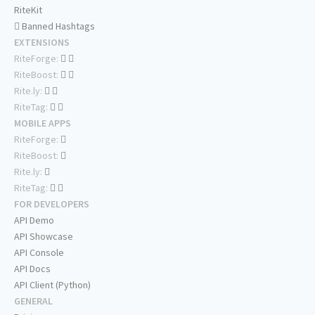
RiteKit
Banned Hashtags
EXTENSIONS
RiteForge:
RiteBoost:
Rite.ly:
RiteTag:
MOBILE APPS
RiteForge:
RiteBoost:
Rite.ly:
RiteTag:
FOR DEVELOPERS
API Demo
API Showcase
API Console
API Docs
API Client (Python)
GENERAL