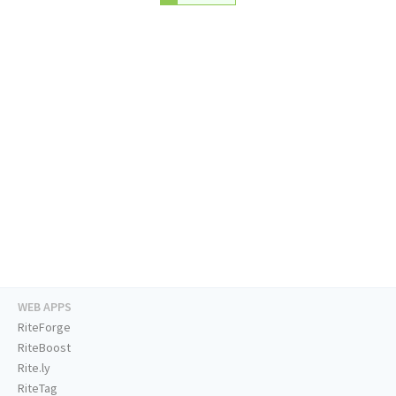
WEB APPS
RiteForge
RiteBoost
Rite.ly
RiteTag