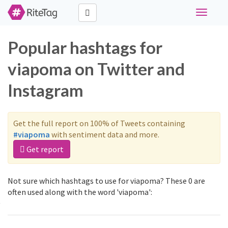
Toggle
navigati
Popular hashtags for
viapoma on Twitter and
Instagram
Get the full report on 100% of Tweets containing
#viapoma
with sentiment data and more.
Get report
Not sure which hashtags to use for viapoma? These 0 are
often used along with the word 'viapoma':