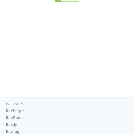
WEB APPS
RiteForge
RiteBoost
Rite.ly
RiteTag