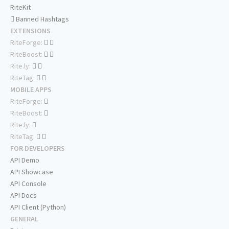
RiteKit
Banned Hashtags
EXTENSIONS
RiteForge:
RiteBoost:
Rite.ly:
RiteTag:
MOBILE APPS
RiteForge:
RiteBoost:
Rite.ly:
RiteTag:
FOR DEVELOPERS
API Demo
API Showcase
API Console
API Docs
API Client (Python)
GENERAL