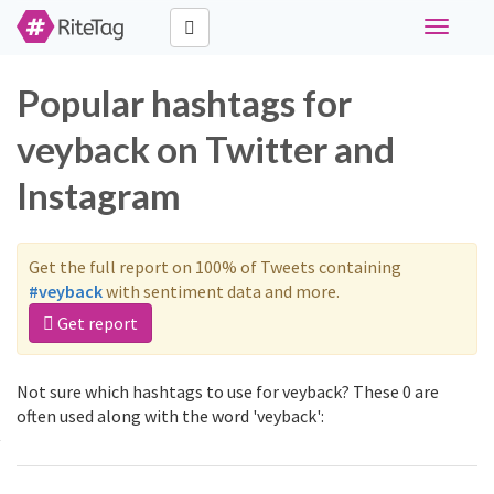
Toggle
navigati
Popular hashtags for
veyback on Twitter and
Instagram
Get the full report on 100% of Tweets containing
#veyback
with sentiment data and more.
Get report
Not sure which hashtags to use for veyback? These 0 are
often used along with the word 'veyback':