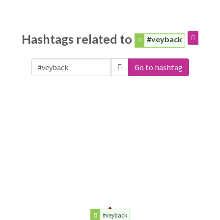
Hashtags related to
#veyback
Go to hashtag
#veyback