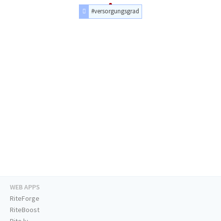
#versorgungsgrad
WEB APPS
RiteForge
RiteBoost