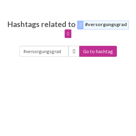
Hashtags related to
#versorgungsgrad
Go to hashtag