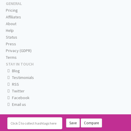
GENERAL
Pricing
Affiliates
About
Help
Status
Press
Privacy (GDPR)
Terms
STAY IN TOUCH
Blog
Testimonials
RSS
Twitter
Facebook
Email us
Save
Compare
Click
to collect hashtags here