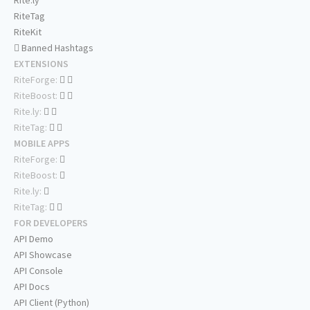
Rite.ly
RiteTag
RiteKit
Banned Hashtags
EXTENSIONS
RiteForge:
RiteBoost:
Rite.ly:
RiteTag:
MOBILE APPS
RiteForge:
RiteBoost:
Rite.ly:
RiteTag:
FOR DEVELOPERS
API Demo
API Showcase
API Console
API Docs
API Client (Python)