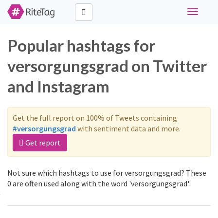
Toggle
navigati
Popular hashtags for
versorgungsgrad on Twitter
and Instagram
Get the full report on 100% of Tweets containing
#versorgungsgrad
with sentiment data and more.
Get report
Not sure which hashtags to use for versorgungsgrad? These
0 are often used along with the word 'versorgungsgrad':