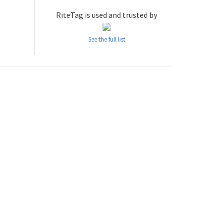
RiteTag is used and trusted by
See the full list