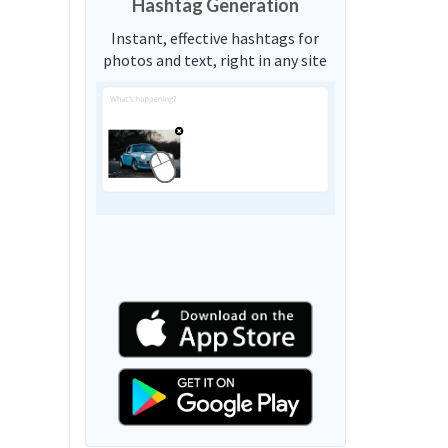
Hashtag Generation
Instant, effective hashtags for
photos and text, right in any site