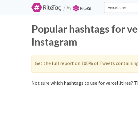
/
by
Popular hashtags for ve
Instagram
Get the full report on 100% of Tweets containin
Not sure which hashtags to use for vercellitires? Th