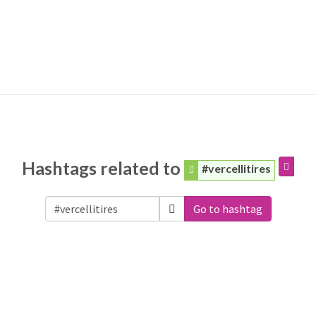
Hashtags related to
#vercellitires
Go to hashtag