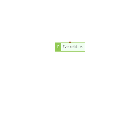
#vercellitires