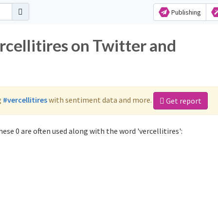
Publishing
rcellitires on Twitter and
g
#vercellitires
with sentiment data and more.
Get report
ese 0 are often used along with the word 'vercellitires':