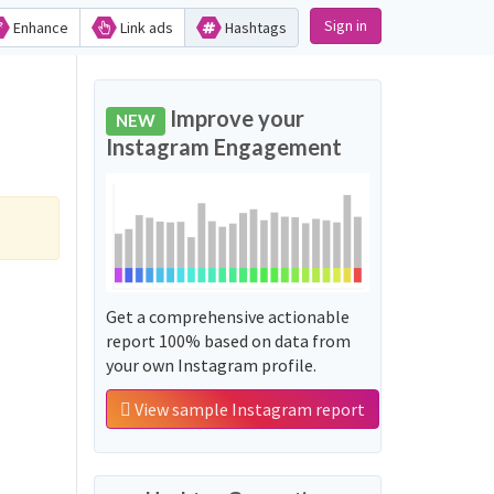
Sign in
Enhance
Link ads
Hashtags
Improve your
NEW
Instagram Engagement
Get a comprehensive actionable
report 100% based on data from
your own Instagram profile.
View sample Instagram report