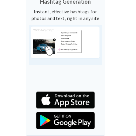
Hashtag Generation
Instant, effective hashtags for
photos and text, right in any site