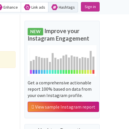
Sign in
Enhance
Link ads
Hashtags
Improve your
NEW
Instagram Engagement
Get a comprehensive actionable
report 100% based on data from
your own Instagram profile.
View sample Instagram report