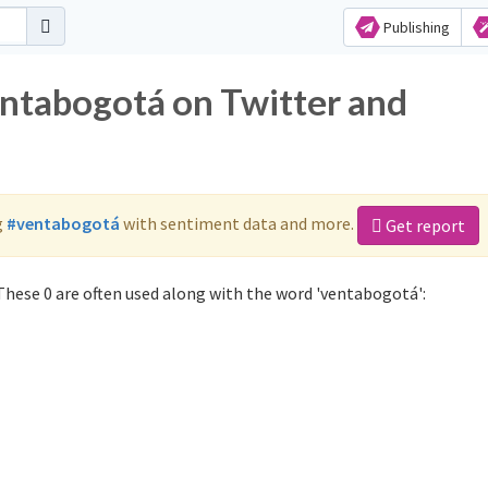
Publishing
entabogotá on Twitter and
g
#ventabogotá
with sentiment data and more.
Get report
hese 0 are often used along with the word 'ventabogotá':