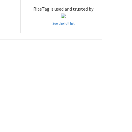
RiteTag is used and trusted by
See the full list