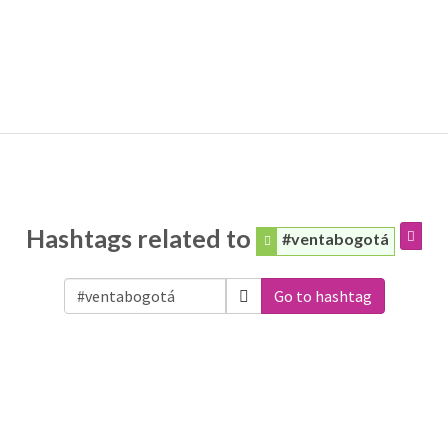
Hashtags related to
#ventabogotá
Go to hashtag