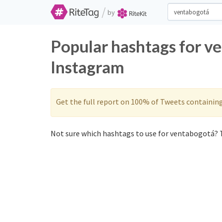
/
by
Popular hashtags for v
Instagram
Get the full report on 100% of Tweets containin
Not sure which hashtags to use for ventabogotá? T