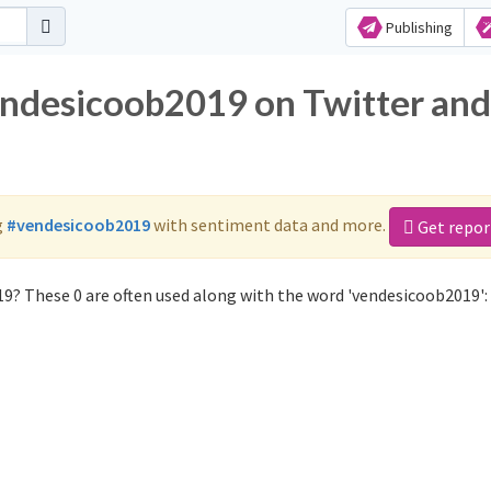
Publishing
endesicoob2019 on Twitter and
g
#vendesicoob2019
with sentiment data and more.
Get repor
9? These 0 are often used along with the word 'vendesicoob2019':