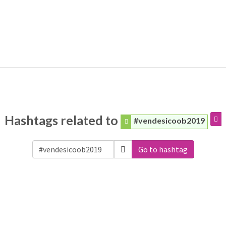
Hashtags related to
#vendesicoob2019
Go to hashtag