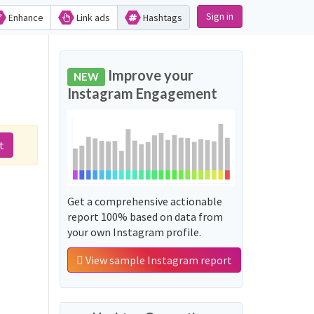
Sign in
Enhance
Link ads
Hashtags
Improve your
NEW
Instagram Engagement
t
Get a comprehensive actionable
report 100% based on data from
your own Instagram profile.
View sample Instagram report