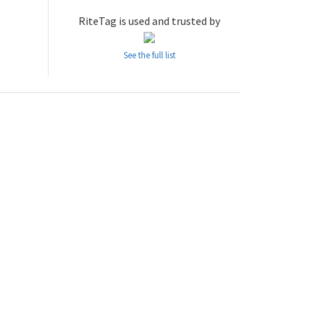
RiteTag is used and trusted by
See the full list