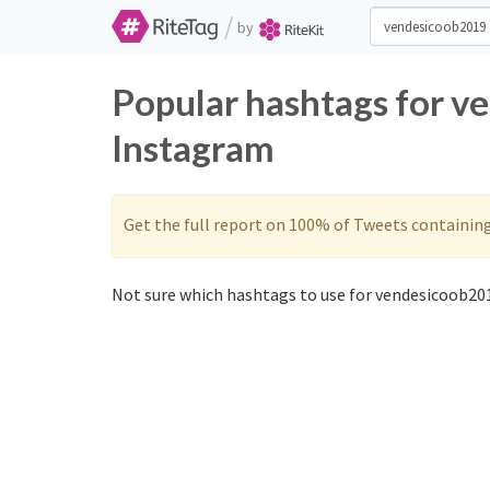
/
by
Popular hashtags for v
Instagram
Get the full report on 100% of Tweets containin
Not sure which hashtags to use for vendesicoob201