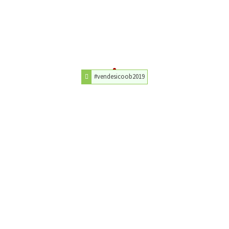
#vendesicoob2019