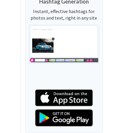
Hashtag Generation
Instant, effective hashtags for
photos and text, right in any site