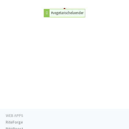
#vegetarischelaender
WEB APPS
RiteForge
RiteBoost