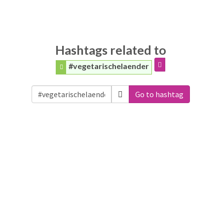
Hashtags related to
#vegetarischelaender
Go to hashtag