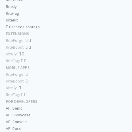
Rite.ly
RiteTag
RiteKit
Banned Hashtags
EXTENSIONS
RiteForge:
RiteBoost:
Rite.ly:
RiteTag:
MOBILE APPS
RiteForge:
RiteBoost:
Rite.ly:
RiteTag:
FOR DEVELOPERS
API Demo
API Showcase
API Console
API Docs