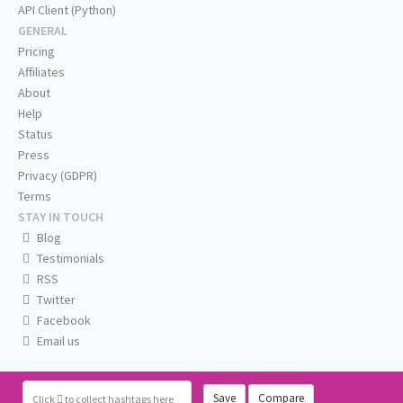
API Client (Python)
GENERAL
Pricing
Affiliates
About
Help
Status
Press
Privacy (GDPR)
Terms
STAY IN TOUCH
Blog
Testimonials
RSS
Twitter
Facebook
Email us
Save
Compare
Click
to collect hashtags here