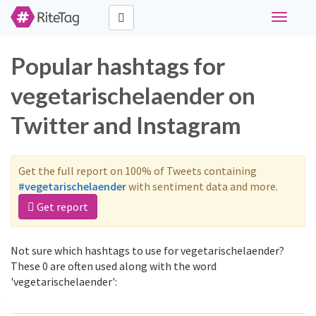
Toggle
navigati
Popular hashtags for
vegetarischelaender on
Twitter and Instagram
Get the full report on 100% of Tweets containing
#vegetarischelaender
with sentiment data and more.
Get report
Not sure which hashtags to use for vegetarischelaender?
These 0 are often used along with the word
'vegetarischelaender':