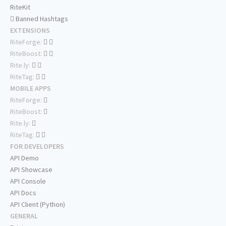
RiteKit
Banned Hashtags
EXTENSIONS
RiteForge:
RiteBoost:
Rite.ly:
RiteTag:
MOBILE APPS
RiteForge:
RiteBoost:
Rite.ly:
RiteTag:
FOR DEVELOPERS
API Demo
API Showcase
API Console
API Docs
API Client (Python)
GENERAL