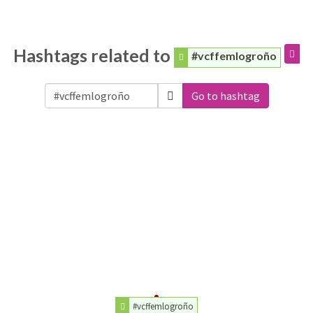
Hashtags related to
#vcffemlogroño
Go to hashtag
#vcffemlogroño