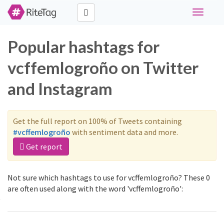
Toggle
navigati
Popular hashtags for
vcffemlogroño on Twitter
and Instagram
Get the full report on 100% of Tweets containing
#vcffemlogroño
with sentiment data and more.
Get report
Not sure which hashtags to use for vcffemlogroño? These 0
are often used along with the word 'vcffemlogroño':