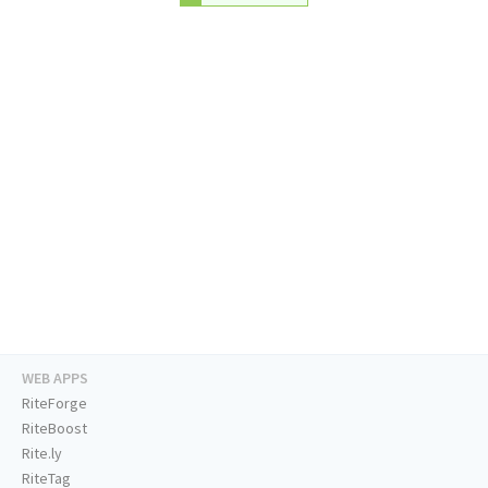
WEB APPS
RiteForge
RiteBoost
Rite.ly
RiteTag