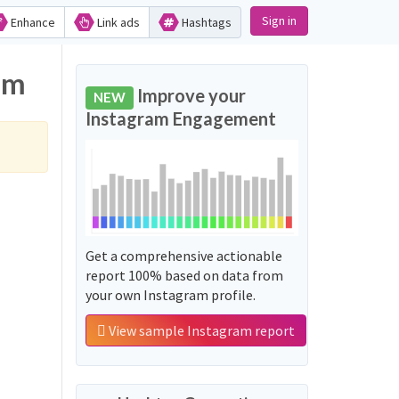
Sign in
Enhance
Link ads
Hashtags
am
Improve your
NEW
Instagram Engagement
Get a comprehensive actionable
report 100% based on data from
your own Instagram profile.
View sample Instagram report