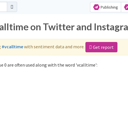
Publishing
alltime on Twitter and Instagr
g
#vcalltime
with sentiment data and more.
Get report
e 0 are often used along with the word 'vcalltime':