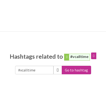
Hashtags related to
#vcalltime
Go to hashtag