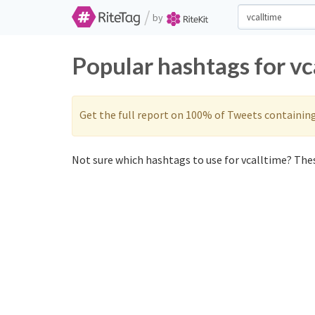
/
by
Popular hashtags for vc
Get the full report on 100% of Tweets containin
Not sure which hashtags to use for vcalltime? Thes