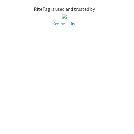
RiteTag is used and trusted by
See the full list