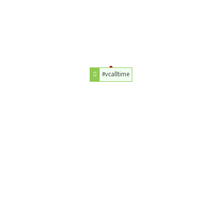
#vcalltime