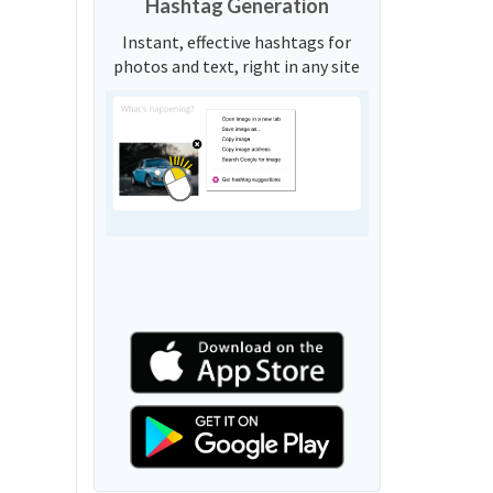
Hashtag Generation
Instant, effective hashtags for
photos and text, right in any site