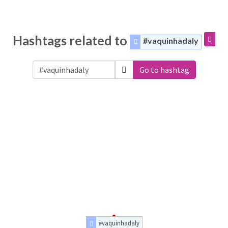
Hashtags related to
#vaquinhadaly
Go to hashtag
#vaquinhadaly