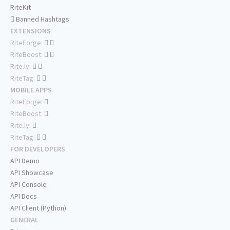
RiteKit
Banned Hashtags
EXTENSIONS
RiteForge:
RiteBoost:
Rite.ly:
RiteTag:
MOBILE APPS
RiteForge:
RiteBoost:
Rite.ly:
RiteTag:
FOR DEVELOPERS
API Demo
API Showcase
API Console
API Docs
API Client (Python)
GENERAL