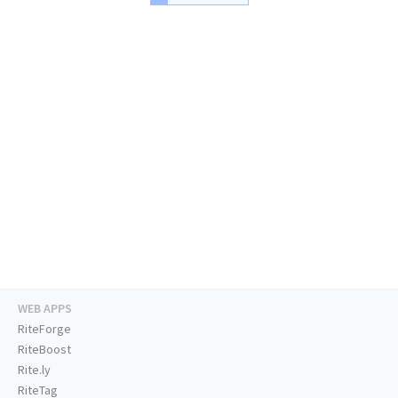
WEB APPS
RiteForge
RiteBoost
Rite.ly
RiteTag