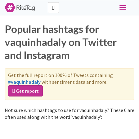
Toggle
navigati
Popular hashtags for
vaquinhadaly on Twitter
and Instagram
Get the full report on 100% of Tweets containing
#vaquinhadaly
with sentiment data and more.
Get report
Not sure which hashtags to use for vaquinhadaly? These 0 are
often used along with the word 'vaquinhadaly':