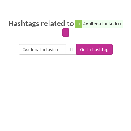
Hashtags related to
#vallenatoclasico
Go to hashtag