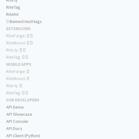
Rite.ly
RiteTag
RiteKit
Banned Hashtags
EXTENSIONS
RiteForge:
RiteBoost:
Rite.ly:
RiteTag:
MOBILE APPS
RiteForge:
RiteBoost:
Rite.ly:
RiteTag:
FOR DEVELOPERS
API Demo
API Showcase
API Console
API Docs
API Client (Python)