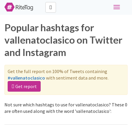
Toggle
navigati
Popular hashtags for
vallenatoclasico on Twitter
and Instagram
Get the full report on 100% of Tweets containing
#vallenatoclasico
with sentiment data and more.
Get report
Not sure which hashtags to use for vallenatoclasico? These 0
are often used along with the word 'vallenatoclasico':