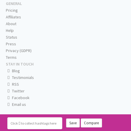
GENERAL
Pricing
Affiliates
About
Help
Status
Press
Privacy (GDPR)
Terms
STAY IN TOUCH
Blog
Testimonials
RSS
Twitter
Facebook
Email us
Save
Compare
Click
to collect hashtags here