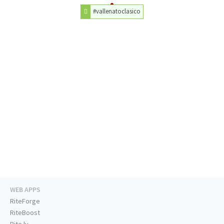
#vallenatoclasico
WEB APPS
RiteForge
RiteBoost