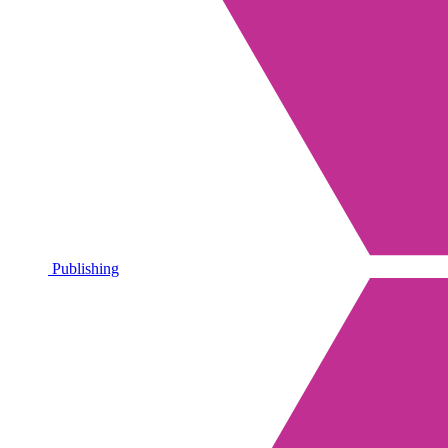
Publishing