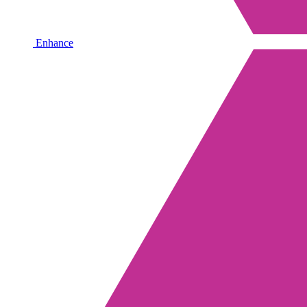
Enhance