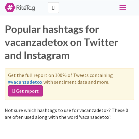
Toggle
navigati
Popular hashtags for
vacanzadetox on Twitter
and Instagram
Get the full report on 100% of Tweets containing
#vacanzadetox
with sentiment data and more.
Get report
Not sure which hashtags to use for vacanzadetox? These 0
are often used along with the word 'vacanzadetox':