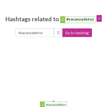
Hashtags related to
#vacanzadetox
Go to hashtag
#vacanzadetox