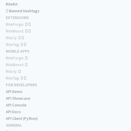
RiteKit
Banned Hashtags
EXTENSIONS
RiteForge:
RiteBoost:
Rite.ly:
RiteTag:
MOBILE APPS
RiteForge:
RiteBoost:
Rite.ly:
RiteTag:
FOR DEVELOPERS
API Demo
API Showcase
API Console
API Docs
API Client (Python)
GENERAL