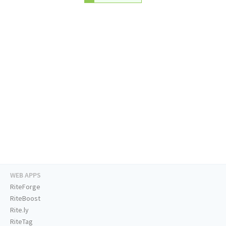
WEB APPS
RiteForge
RiteBoost
Rite.ly
RiteTag