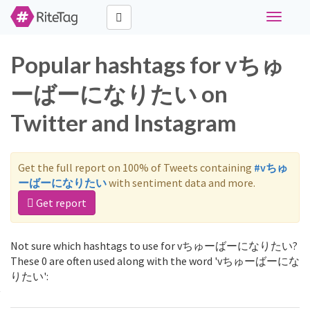
Toggle
navigati
Popular hashtags for vちゅ
ーばーになりたい on
Twitter and Instagram
Get the full report on 100% of Tweets containing
#vちゅ
ーばーになりたい
with sentiment data and more.
Get report
Not sure which hashtags to use for vちゅーばーになりたい?
These 0 are often used along with the word 'vちゅーばーにな
りたい':