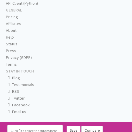
API Client (Python)
GENERAL
Pricing
Affiliates
About
Help
Status
Press
Privacy (GDPR)
Terms
STAY IN TOUCH
Blog
Testimonials
RSS
Twitter
Facebook
Email us
Save
Compare
Click
to collect hashtags here