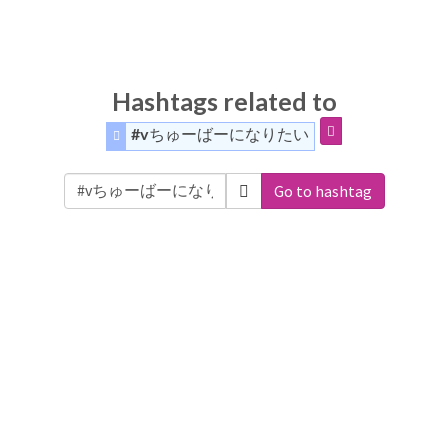
Hashtags related to
#vちゅーばーになりたい
Go to hashtag