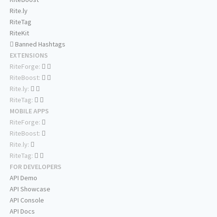
Rite.ly
RiteTag
RiteKit
Banned Hashtags
EXTENSIONS
RiteForge:
RiteBoost:
Rite.ly:
RiteTag:
MOBILE APPS
RiteForge:
RiteBoost:
Rite.ly:
RiteTag:
FOR DEVELOPERS
API Demo
API Showcase
API Console
API Docs