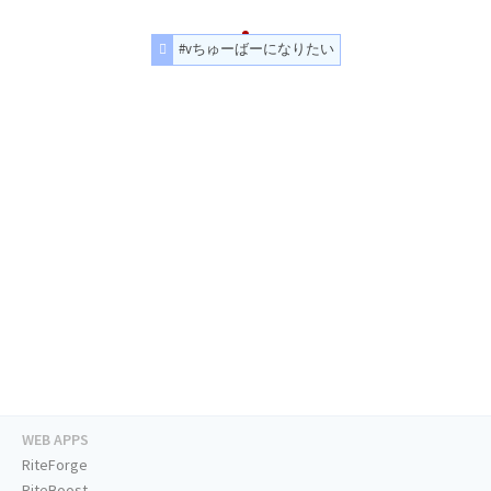
#vちゅーばーになりたい
WEB APPS
RiteForge
RiteBoost