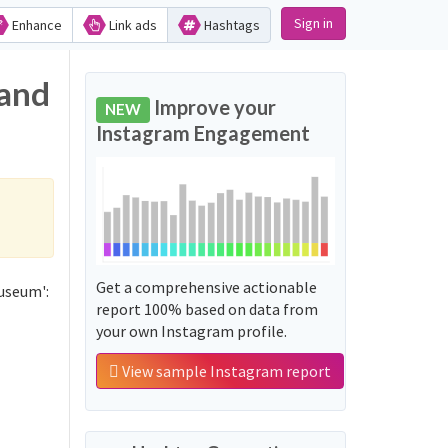
Sign in
Enhance
Link ads
Hashtags
 and
Improve your
NEW
Instagram Engagement
Get a comprehensive actionable
useum':
report 100% based on data from
your own Instagram profile.
View sample Instagram report