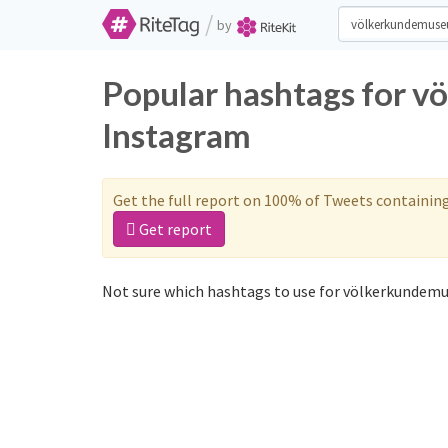
/
by
Popular hashtags for 
Instagram
Get the full report on 100% of Tweets containin
Get report
Not sure which hashtags to use for völkerkundemu