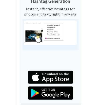
Hashtag Generation
Instant, effective hashtags for
photos and text, right in any site