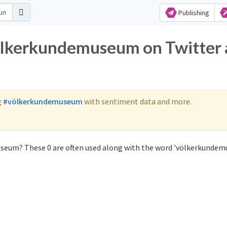
Publishing
völkerkundemuseum on Twitter
g
#völkerkundemuseum
with sentiment data and more.
seum? These 0 are often used along with the word 'völkerkundem