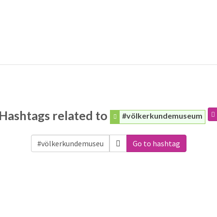
Hashtags related to
#völkerkundemuseum
Go to hashtag