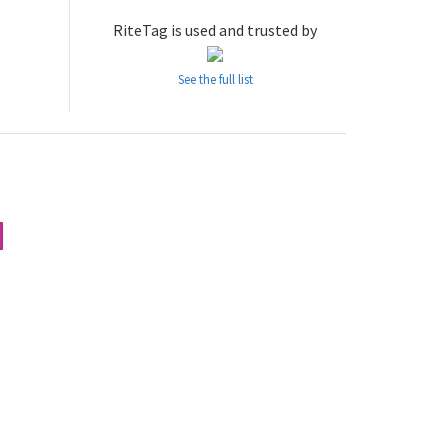
RiteTag is used and trusted by
See the full list