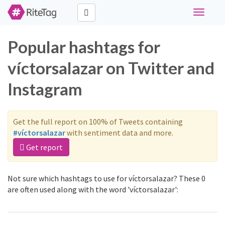
Toggle
navigati
Popular hashtags for
víctorsalazar on Twitter and
Instagram
Get the full report on 100% of Tweets containing
#víctorsalazar
with sentiment data and more.
Get report
Not sure which hashtags to use for víctorsalazar? These 0
are often used along with the word 'víctorsalazar':