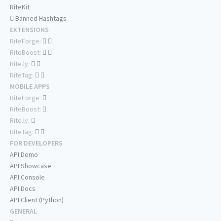
RiteKit
Banned Hashtags
EXTENSIONS
RiteForge:
RiteBoost:
Rite.ly:
RiteTag:
MOBILE APPS
RiteForge:
RiteBoost:
Rite.ly:
RiteTag:
FOR DEVELOPERS
API Demo
API Showcase
API Console
API Docs
API Client (Python)
GENERAL