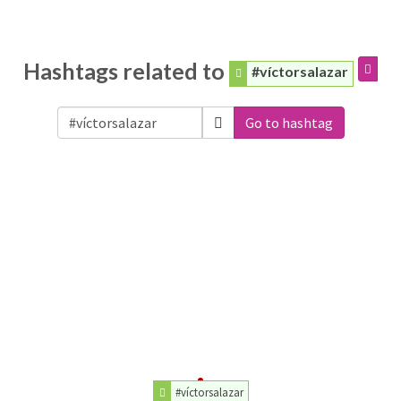
Hashtags related to
#víctorsalazar
Go to hashtag
#víctorsalazar