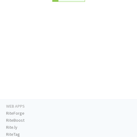
WEB APPS
RiteForge
RiteBoost
Rite.ly
RiteTag