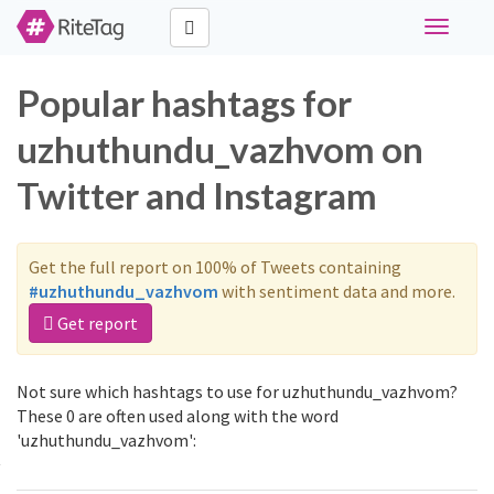
Toggle
navigati
Popular hashtags for
uzhuthundu_vazhvom on
Twitter and Instagram
Get the full report on 100% of Tweets containing
#uzhuthundu_vazhvom
with sentiment data and more.
Get report
Not sure which hashtags to use for uzhuthundu_vazhvom?
These 0 are often used along with the word
'uzhuthundu_vazhvom':