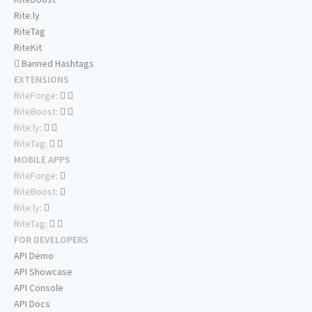
Rite.ly
RiteTag
RiteKit
Banned Hashtags
EXTENSIONS
RiteForge:
RiteBoost:
Rite.ly:
RiteTag:
MOBILE APPS
RiteForge:
RiteBoost:
Rite.ly:
RiteTag:
FOR DEVELOPERS
API Demo
API Showcase
API Console
API Docs