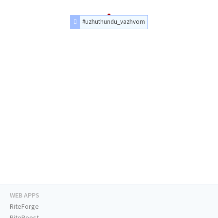
#uzhuthundu_vazhvom
WEB APPS
RiteForge
RiteBoost