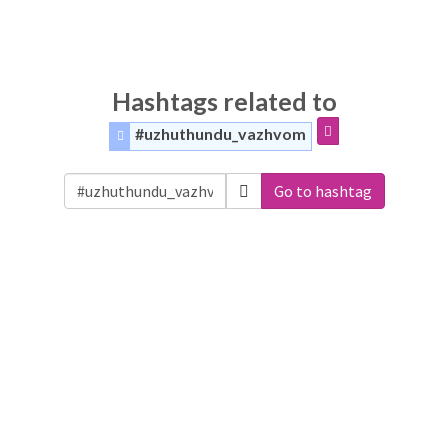
Hashtags related to
#uzhuthundu_vazhvom
Go to hashtag