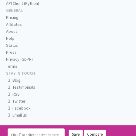
API Client (Python)
GENERAL
Pricing
Affiliates
About
Help
Status
Press
Privacy (GDPR)
Terms
STAY IN TOUCH
Blog
Testimonials
RSS
Twitter
Facebook
Email us
Save
Compare
Click
to collect hashtags here