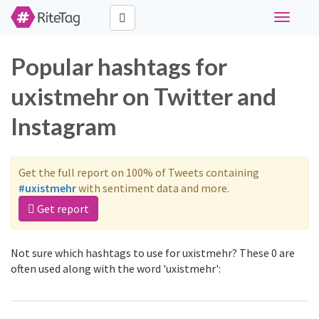
Toggle
navigati
Popular hashtags for
uxistmehr on Twitter and
Instagram
Get the full report on 100% of Tweets containing
#uxistmehr
with sentiment data and more.
Get report
Not sure which hashtags to use for uxistmehr? These 0 are
often used along with the word 'uxistmehr':