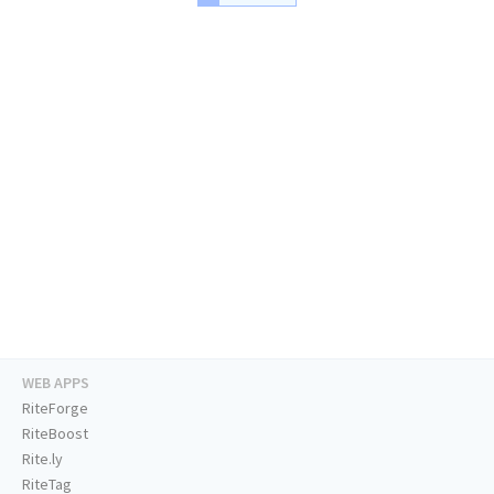
WEB APPS
RiteForge
RiteBoost
Rite.ly
RiteTag