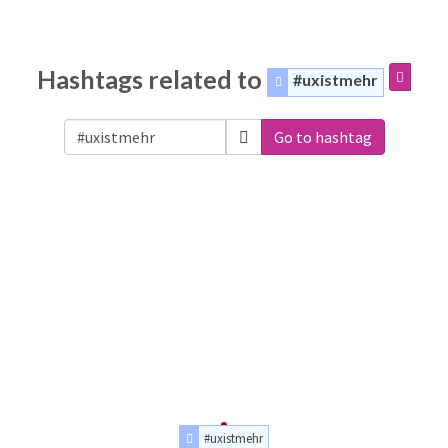
Hashtags related to
#uxistmehr
Go to hashtag
#uxistmehr