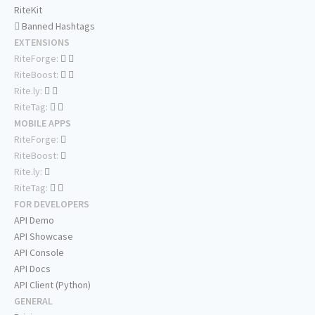
RiteKit
Banned Hashtags
EXTENSIONS
RiteForge:
RiteBoost:
Rite.ly:
RiteTag:
MOBILE APPS
RiteForge:
RiteBoost:
Rite.ly:
RiteTag:
FOR DEVELOPERS
API Demo
API Showcase
API Console
API Docs
API Client (Python)
GENERAL