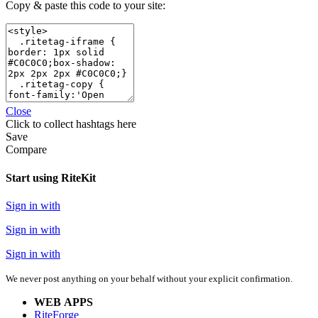
Copy & paste this code to your site:
Close
Click
to collect hashtags here
Save
Compare
Start using RiteKit
Sign in with
Sign in with
Sign in with
We never post anything on your behalf without your explicit confirmation.
WEB APPS
RiteForge