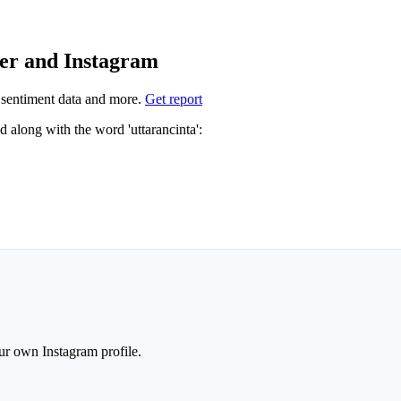
ter and Instagram
sentiment data and more.
Get report
Not sure which hashtags to use for uttarancinta? These 1 are often used along with the word 'uttarancinta':
r own Instagram profile.