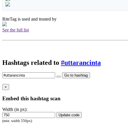
RiteTag is used and trusted by
See the full list
Hashtags related to
#uttarancinta
Go to hashtag
×
Embed this hashtag scan
Width (in px):
Update code
(min. width 550px)