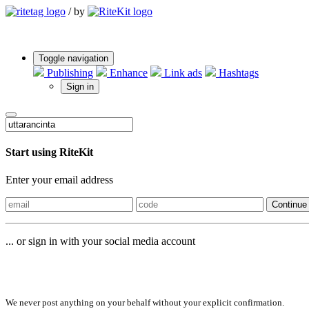
/
by
Toggle navigation
Publishing
Enhance
Link ads
Hashtags
Sign in
Start using RiteKit
Enter your email address
Continue
... or sign in with your social media account
Sign in with
We never post anything on your behalf without your explicit confirmation.