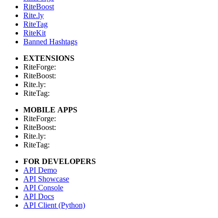
RiteBoost
Rite.ly
RiteTag
RiteKit
Banned Hashtags
EXTENSIONS
RiteForge:
RiteBoost:
Rite.ly:
RiteTag:
MOBILE APPS
RiteForge:
RiteBoost:
Rite.ly:
RiteTag:
FOR DEVELOPERS
API Demo
API Showcase
API Console
API Docs
API Client (Python)