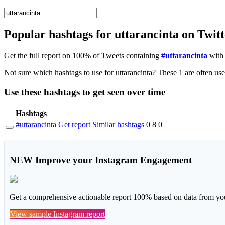
Popular hashtags for uttarancinta on Twit
Get the full report on 100% of Tweets containing
#uttarancinta
with 
Use these hashtags to get seen
over time
Hashtags
#uttarancinta
Get report
Similar hashtags
0
8
0
NEW
Improve your Instagram Engagement
Get a comprehensive actionable report 100% based on data from you
View sample Instagram report