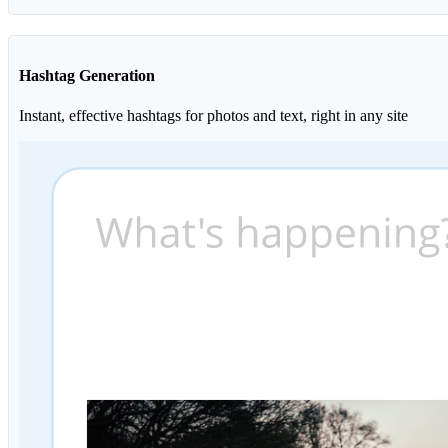
Hashtag Generation
Instant, effective hashtags for photos and text, right in any site