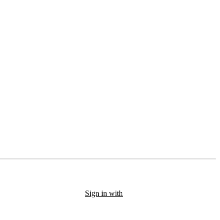
Sign in with