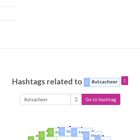
Hashtags related to
#utsacheer
Go to hashtag
#players
#utsa19
#season
#lu19
#head