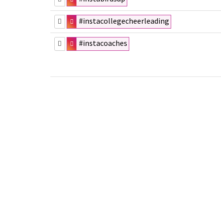
#instacollegecheerleading
#instacoaches