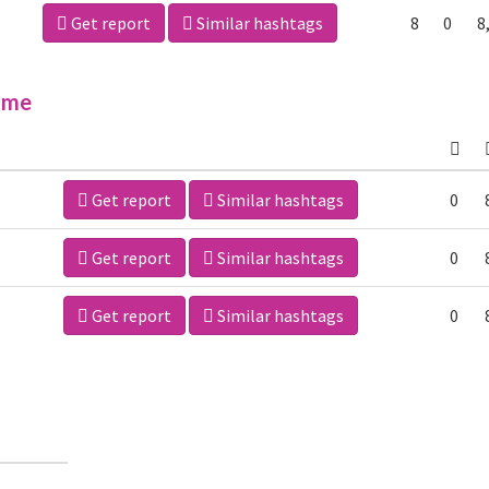
Get report
Similar hashtags
8
0
8
ime
Get report
Similar hashtags
0
Get report
Similar hashtags
0
Get report
Similar hashtags
0