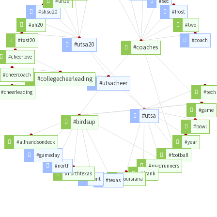
#uh19
#sec
#shsu20
#frost
#uh20
#two
#txst20
#coach
#utsa20
#coaches
#cheerlove
#cheercoach
#collegecheerleading
#utsacheer
#cheerleading
#tech
#game
#utsa
#birdsup
#bowl
#allhandsondeck
#year
#gameday
#football
#north
#roadrunners
#northtexas
#frank
#unt
#louisiana
#texas