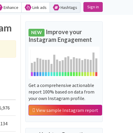
Sign in
Enhance
Link ads
Hashtags
ram
Improve your
NEW
Instagram Engagement
Get a comprehensive actionable
report 100% based on data from
your own Instagram profile.
5,976
View sample Instagram report
,134