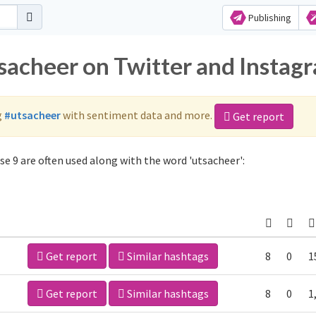
Publishing
tsacheer on Twitter and Instag
g
#utsacheer
with sentiment data and more.
Get report
e 9 are often used along with the word 'utsacheer':
Get report
Similar hashtags
8
0
1
Get report
Similar hashtags
8
0
1