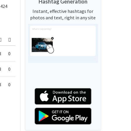
Hashtag Generation
,424
Instant, effective hashtags for
photos and text, right in any site
8
0
8
0
8
0