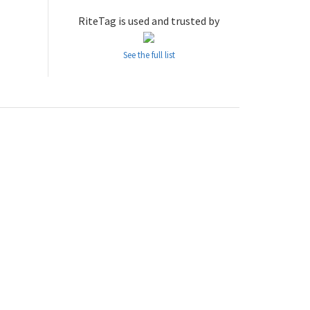
RiteTag is used and trusted by
See the full list