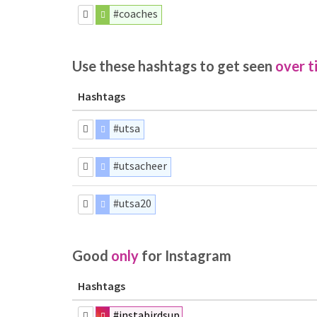
#coaches
Use these hashtags to get seen
over t
Hashtags
#utsa
#utsacheer
#utsa20
Good
only
for Instagram
Hashtags
#instabirdsup