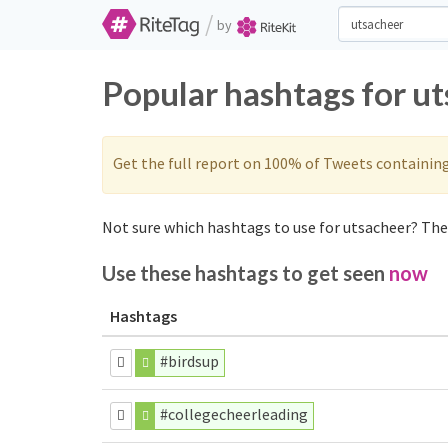
/
by
Popular hashtags for u
Get the full report on 100% of Tweets containin
Not sure which hashtags to use for utsacheer? Thes
Use these hashtags to get seen
now
Hashtags
#birdsup
#collegecheerleading