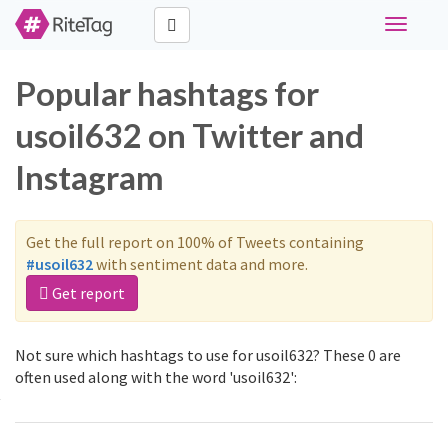
Toggle
navigati
Popular hashtags for
usoil632 on Twitter and
Instagram
Get the full report on 100% of Tweets containing
#usoil632
with sentiment data and more.
Get report
Not sure which hashtags to use for usoil632? These 0 are
often used along with the word 'usoil632':