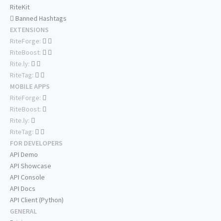
RiteKit
Banned Hashtags
EXTENSIONS
RiteForge:
RiteBoost:
Rite.ly:
RiteTag:
MOBILE APPS
RiteForge:
RiteBoost:
Rite.ly:
RiteTag:
FOR DEVELOPERS
API Demo
API Showcase
API Console
API Docs
API Client (Python)
GENERAL