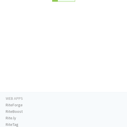
WEB APPS
RiteForge
RiteBoost
Rite.ly
RiteTag