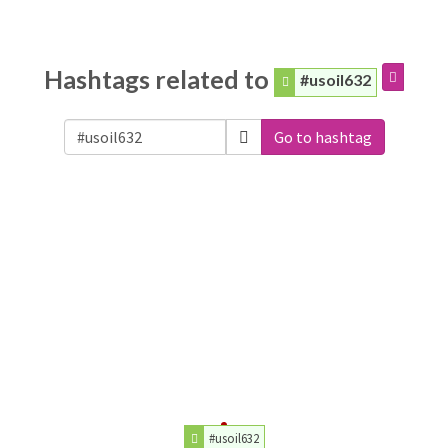
Hashtags related to
#usoil632
Go to hashtag
#usoil632