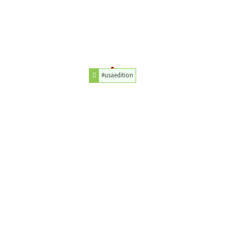
#usaedition