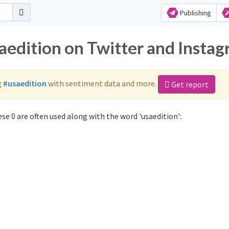
Publishing
saedition on Twitter and Insta
g
#usaedition
with sentiment data and more.
Get report
se 0 are often used along with the word 'usaedition':