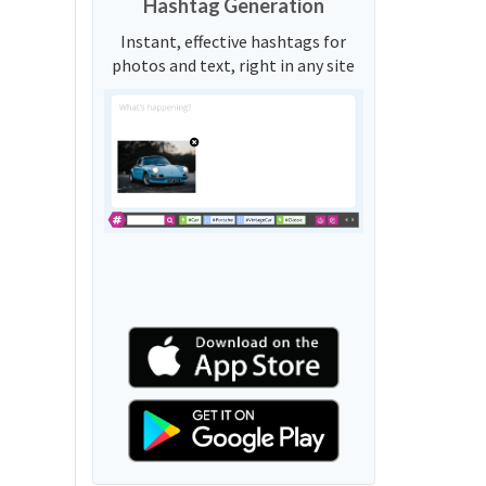
Hashtag Generation
Instant, effective hashtags for
photos and text, right in any site