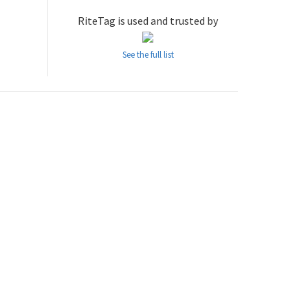
RiteTag is used and trusted by
See the full list