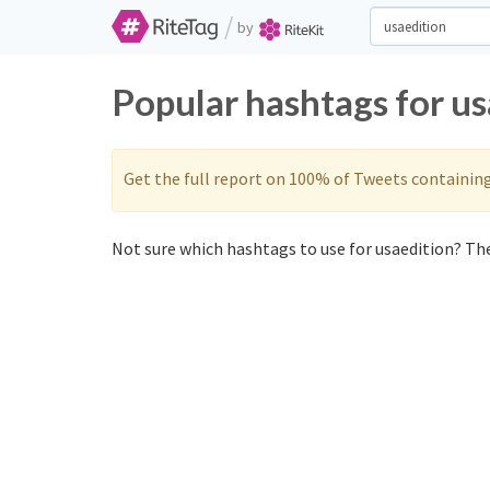
/
by
Popular hashtags for u
Get the full report on 100% of Tweets containin
Not sure which hashtags to use for usaedition? The