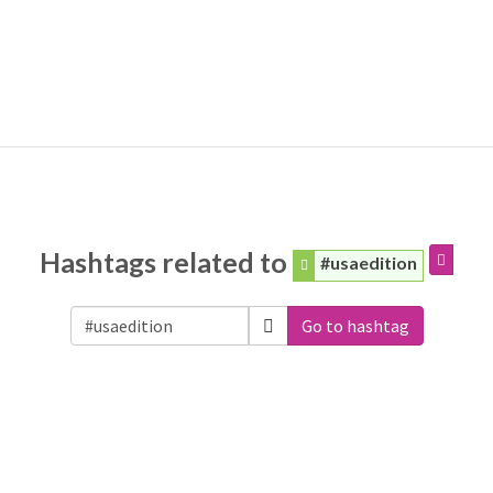
Hashtags related to
#usaedition
Go to hashtag