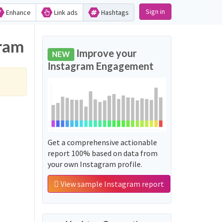
Sign in
Enhance
Link ads
Hashtags
gram
Improve your
NEW
Instagram Engagement
Get a comprehensive actionable
report 100% based on data from
your own Instagram profile.
View sample Instagram report