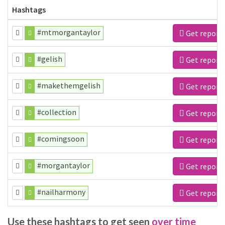
Hashtags
#mtmorgantaylor
Get report
#gelish
Get report
#makethemgelish
Get report
#collection
Get report
#comingsoon
Get report
#morgantaylor
Get report
#nailharmony
Get report
Use these hashtags to get seen
over time