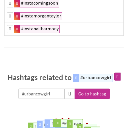
#instacomingsoon
#instamorgantaylor
#instanailharmony
Hashtags related to
#urbancowgirl
Go to hashtag
#lhhatl
#gelishmexico
#dailyelixir
#yeet
#scholarship
#babydollchemise
#fashion