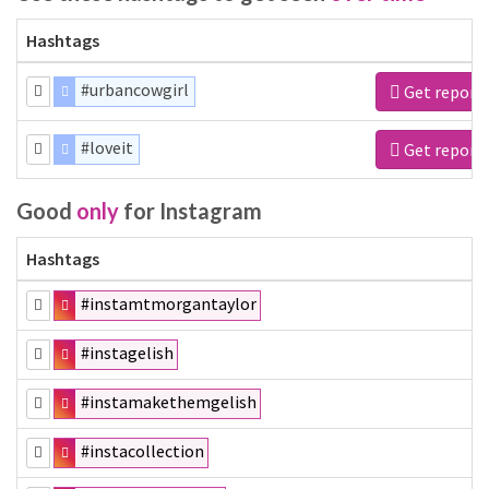
Hashtags
#urbancowgirl
Get report
#loveit
Get report
Good
only
for Instagram
Hashtags
#instamtmorgantaylor
#instagelish
#instamakethemgelish
#instacollection