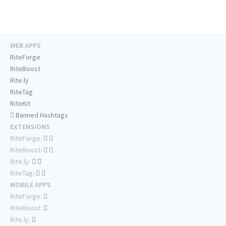
WEB APPS
RiteForge
RiteBoost
Rite.ly
RiteTag
RiteKit
Banned Hashtags
EXTENSIONS
RiteForge:
RiteBoost:
Rite.ly:
RiteTag:
MOBILE APPS
RiteForge:
RiteBoost:
Rite.ly: