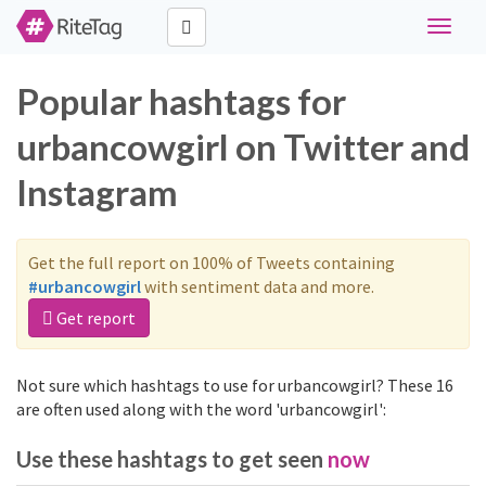
Toggle
navigat
Popular hashtags for
urbancowgirl on Twitter and
Instagram
Get the full report on 100% of Tweets containing
#urbancowgirl
with sentiment data and more.
Get report
Not sure which hashtags to use for urbancowgirl? These 16
are often used along with the word 'urbancowgirl':
Use these hashtags to get seen
now