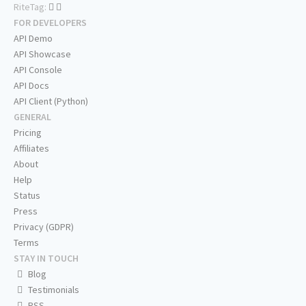
RiteTag:
FOR DEVELOPERS
API Demo
API Showcase
API Console
API Docs
API Client (Python)
GENERAL
Pricing
Affiliates
About
Help
Status
Press
Privacy (GDPR)
Terms
STAY IN TOUCH
Blog
Testimonials
RSS