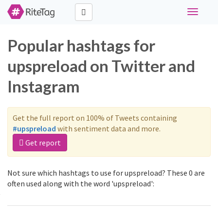
Toggle
navigati
Popular hashtags for
upspreload on Twitter and
Instagram
Get the full report on 100% of Tweets containing
#upspreload
with sentiment data and more.
Get report
Not sure which hashtags to use for upspreload? These 0 are
often used along with the word 'upspreload':