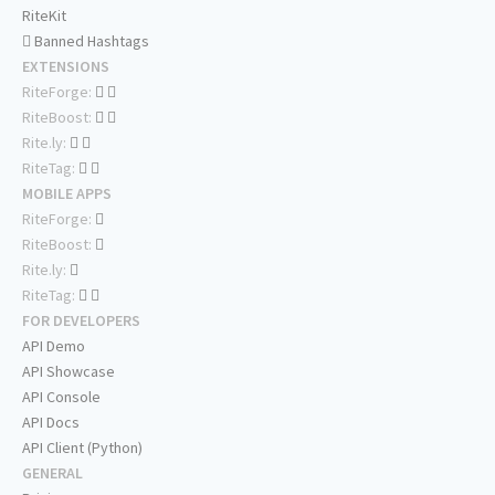
RiteKit
Banned Hashtags
EXTENSIONS
RiteForge:
RiteBoost:
Rite.ly:
RiteTag:
MOBILE APPS
RiteForge:
RiteBoost:
Rite.ly:
RiteTag:
FOR DEVELOPERS
API Demo
API Showcase
API Console
API Docs
API Client (Python)
GENERAL