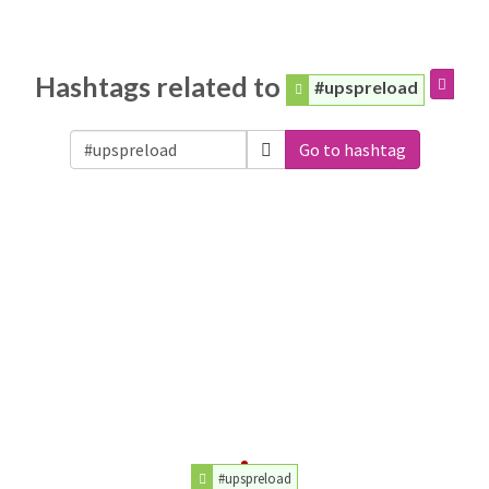
Hashtags related to
#upspreload
Go to hashtag
#upspreload