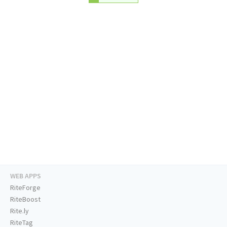
WEB APPS
RiteForge
RiteBoost
Rite.ly
RiteTag