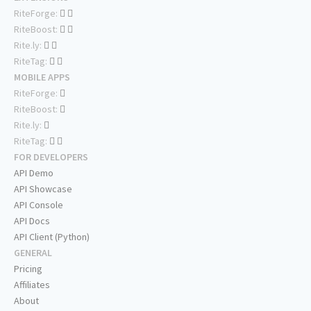
RiteForge:
RiteBoost:
Rite.ly:
RiteTag:
MOBILE APPS
RiteForge:
RiteBoost:
Rite.ly:
RiteTag:
FOR DEVELOPERS
API Demo
API Showcase
API Console
API Docs
API Client (Python)
GENERAL
Pricing
Affiliates
About