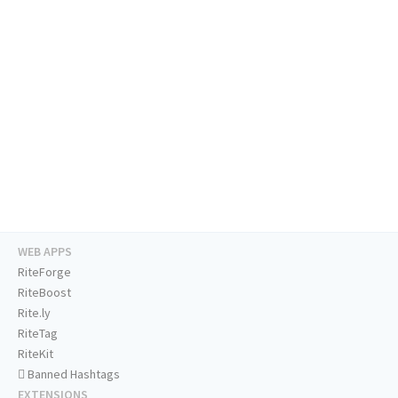
WEB APPS
RiteForge
RiteBoost
Rite.ly
RiteTag
RiteKit
Banned Hashtags
EXTENSIONS