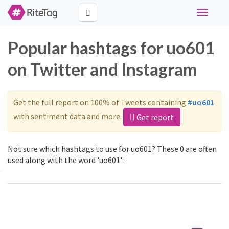
Toggle
navigati
Popular hashtags for uo601
on Twitter and Instagram
Get the full report on 100% of Tweets containing
#uo601
with sentiment data and more.
Get report
Not sure which hashtags to use for uo601? These 0 are often
used along with the word 'uo601':