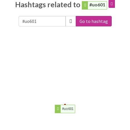
Hashtags related to
#uo601
Go to hashtag
#uo601