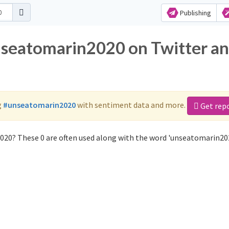
Publishing
nseatomarin2020 on Twitter a
g
#unseatomarin2020
with sentiment data and more.
Get rep
020? These 0 are often used along with the word 'unseatomarin202