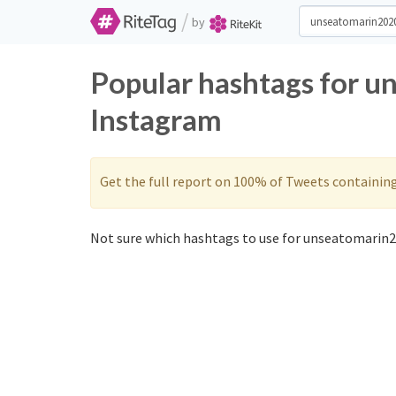
/
by
Popular hashtags for u
Instagram
Get the full report on 100% of Tweets containin
Not sure which hashtags to use for unseatomarin2