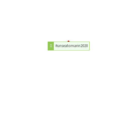
#unseatomarin2020