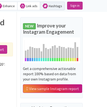
Sign in
Enhance
Link ads
Hashtags
nd
Improve your
NEW
Instagram Engagement
ort
0':
Get a comprehensive actionable
report 100% based on data from
your own Instagram profile.
View sample Instagram report