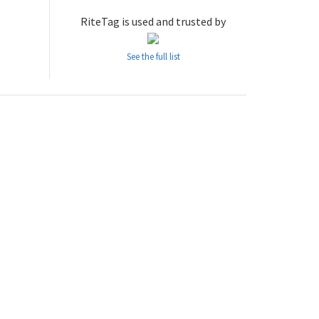
RiteTag is used and trusted by
See the full list