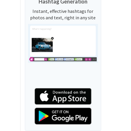
Hashtag Generation
Instant, effective hashtags for
photos and text, right in any site