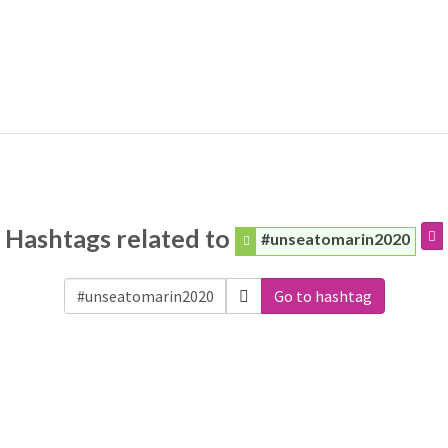
Hashtags related to
#unseatomarin2020
Go to hashtag