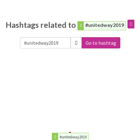
Hashtags related to
#unitedway2019
Go to hashtag
#unitedway2019