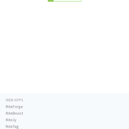
WEB APPS
RiteForge
RiteBoost
Rite.ly
RiteTag