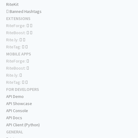
RiteKit
Banned Hashtags
EXTENSIONS
RiteForge:
RiteBoost:
Rite.ly:
RiteTag:
MOBILE APPS
RiteForge:
RiteBoost:
Rite.ly:
RiteTag:
FOR DEVELOPERS
API Demo
API Showcase
API Console
API Docs
API Client (Python)
GENERAL