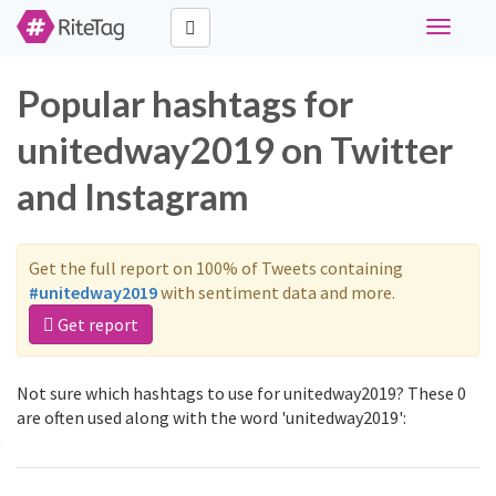
Toggle
navigati
Popular hashtags for
unitedway2019 on Twitter
and Instagram
Get the full report on 100% of Tweets containing
#unitedway2019
with sentiment data and more.
Get report
Not sure which hashtags to use for unitedway2019? These 0
are often used along with the word 'unitedway2019':