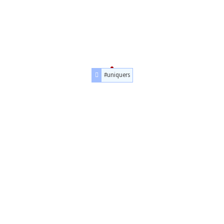
#uniquers