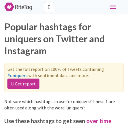
Toggle
navigati
Popular hashtags for
uniquers on Twitter and
Instagram
Get the full report on 100% of Tweets containing
#uniquers
with sentiment data and more.
Get report
Not sure which hashtags to use for uniquers? These 1 are
often used along with the word 'uniquers':
Use these hashtags to get seen
over time