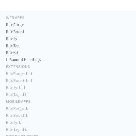
WEB APPS
RiteForge
RiteBoost
Rite.ly
RiteTag
RiteKit
Banned Hashtags
EXTENSIONS
RiteForge:
RiteBoost:
Rite.ly:
RiteTag:
MOBILE APPS
RiteForge:
RiteBoost:
Rite.ly:
RiteTag: