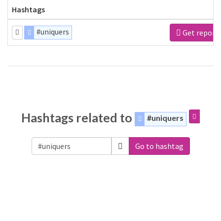
Hashtags
#uniquers
Get report
Hashtags related to
#uniquers
Go to hashtag