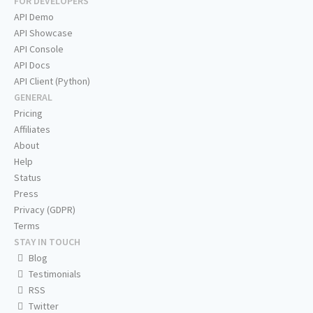
FOR DEVELOPERS
API Demo
API Showcase
API Console
API Docs
API Client (Python)
GENERAL
Pricing
Affiliates
About
Help
Status
Press
Privacy (GDPR)
Terms
STAY IN TOUCH
Blog
Testimonials
RSS
Twitter