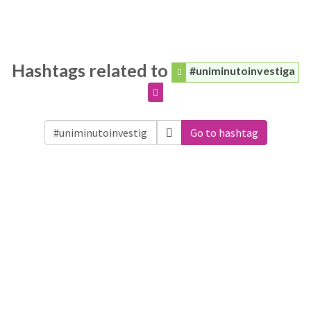
Hashtags related to
#uniminutoinvestiga
Go to hashtag