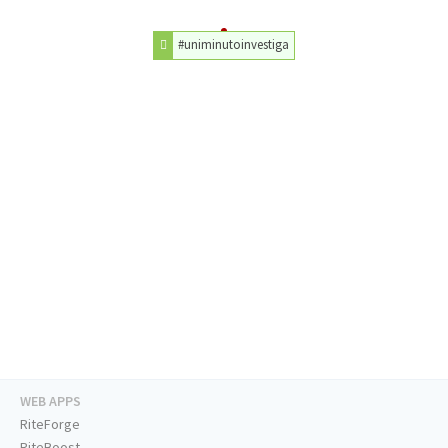
#uniminutoinvestiga
WEB APPS
RiteForge
RiteBoost