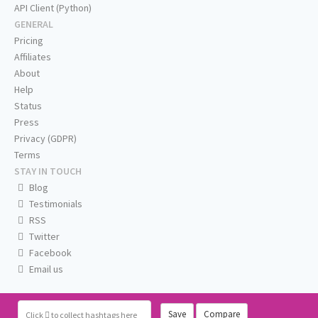
API Client (Python)
GENERAL
Pricing
Affiliates
About
Help
Status
Press
Privacy (GDPR)
Terms
STAY IN TOUCH
Blog
Testimonials
RSS
Twitter
Facebook
Email us
Save
Compare
Click
to collect hashtags here