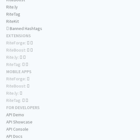
Rite.ly
RiteTag
RiteKit
Banned Hashtags
EXTENSIONS
RiteForge:
RiteBoost:
Rite.ly:
RiteTag:
MOBILE APPS
RiteForge:
RiteBoost:
Rite.ly:
RiteTag:
FOR DEVELOPERS
API Demo
API Showcase
API Console
API Docs