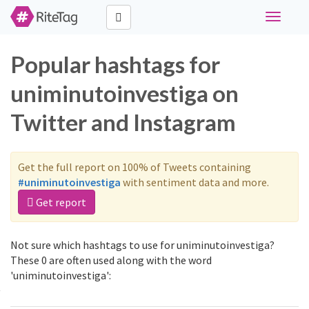
Toggle
navigati
Popular hashtags for
uniminutoinvestiga on
Twitter and Instagram
Get the full report on 100% of Tweets containing
#uniminutoinvestiga
with sentiment data and more.
Get report
Not sure which hashtags to use for uniminutoinvestiga?
These 0 are often used along with the word
'uniminutoinvestiga':