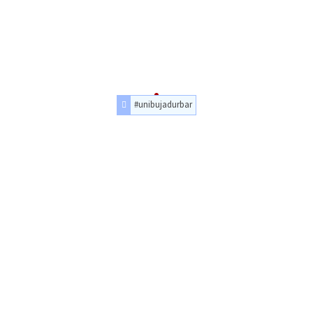
#unibujadurbar