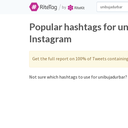
/
by
Popular hashtags for u
Instagram
Get the full report on 100% of Tweets containin
Not sure which hashtags to use for unibujadurbar? 