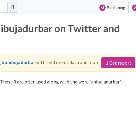
Publishing
nibujadurbar on Twitter and
g
#unibujadurbar
with sentiment data and more.
Get report
These 0 are often used along with the word 'unibujadurbar':