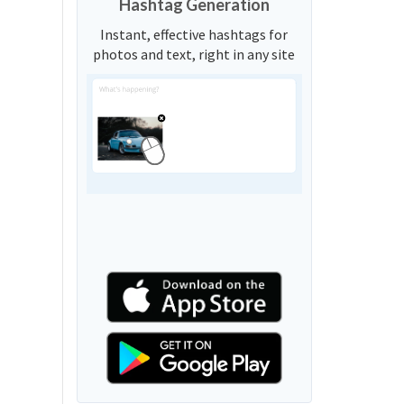
Hashtag Generation
Instant, effective hashtags for
photos and text, right in any site