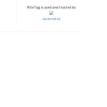
RiteTag is used and trusted by
See the full list