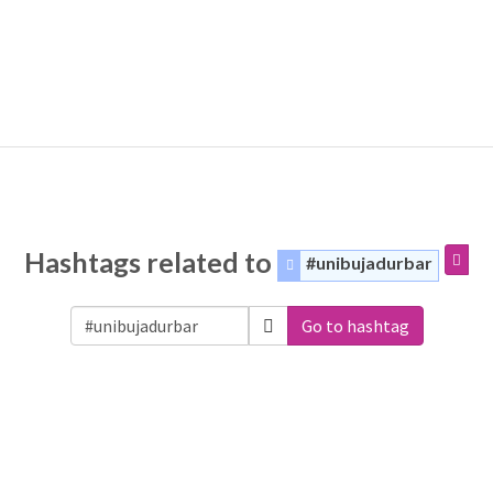
Hashtags related to
#unibujadurbar
Go to hashtag