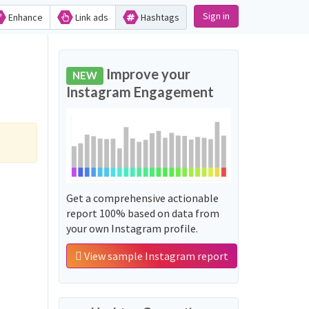
Sign in
Enhance
Link ads
Hashtags
Improve your
NEW
Instagram Engagement
Get a comprehensive actionable
report 100% based on data from
your own Instagram profile.
View sample Instagram report