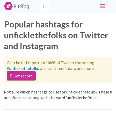
Toggle
navigati
Popular hashtags for
unficklethefolks on Twitter
and Instagram
Get the full report on 100% of Tweets containing
#unficklethefolks
with sentiment data and more.
Get report
Not sure which hashtags to use for unficklethefolks? These 0
are often used along with the word 'unficklethefolks':