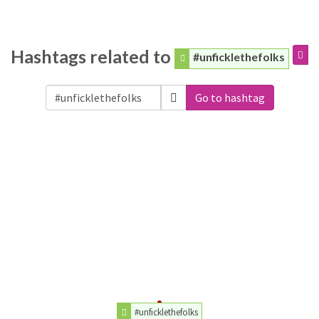
Hashtags related to
#unficklethefolks
Go to hashtag
#unficklethefolks