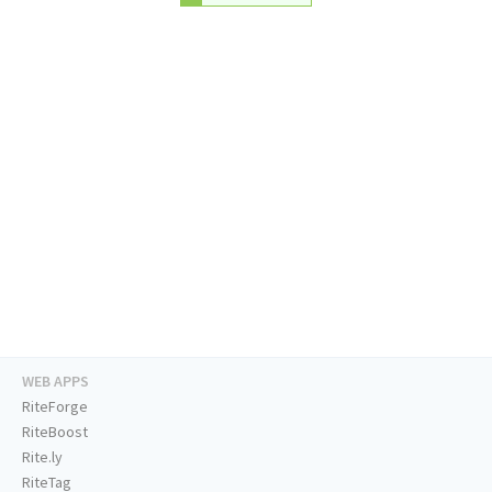
WEB APPS
RiteForge
RiteBoost
Rite.ly
RiteTag