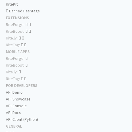
RiteKit
Banned Hashtags
EXTENSIONS
RiteForge:
RiteBoost:
Rite.ly:
RiteTag:
MOBILE APPS
RiteForge:
RiteBoost:
Rite.ly:
RiteTag:
FOR DEVELOPERS
API Demo
API Showcase
API Console
API Docs
API Client (Python)
GENERAL