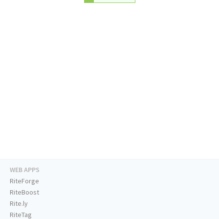
WEB APPS
RiteForge
RiteBoost
Rite.ly
RiteTag