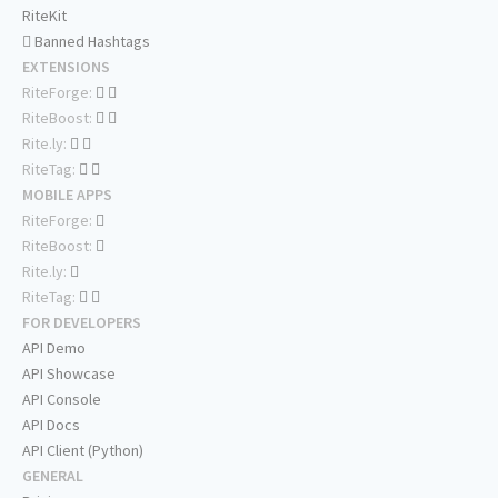
RiteKit
Banned Hashtags
EXTENSIONS
RiteForge:
RiteBoost:
Rite.ly:
RiteTag:
MOBILE APPS
RiteForge:
RiteBoost:
Rite.ly:
RiteTag:
FOR DEVELOPERS
API Demo
API Showcase
API Console
API Docs
API Client (Python)
GENERAL