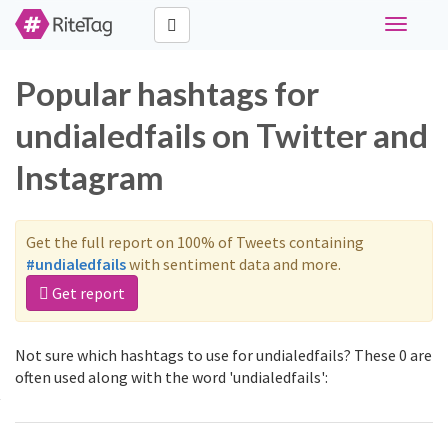
Toggle
navigati
Popular hashtags for
undialedfails on Twitter and
Instagram
Get the full report on 100% of Tweets containing
#undialedfails
with sentiment data and more.
Get report
Not sure which hashtags to use for undialedfails? These 0 are
often used along with the word 'undialedfails':