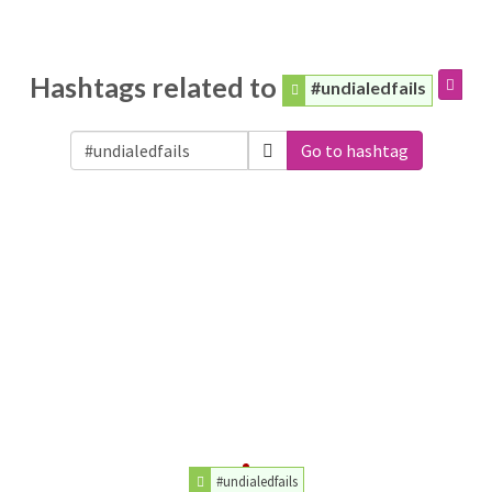
Hashtags related to
#undialedfails
Go to hashtag
#undialedfails