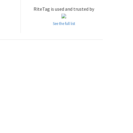
RiteTag is used and trusted by
See the full list