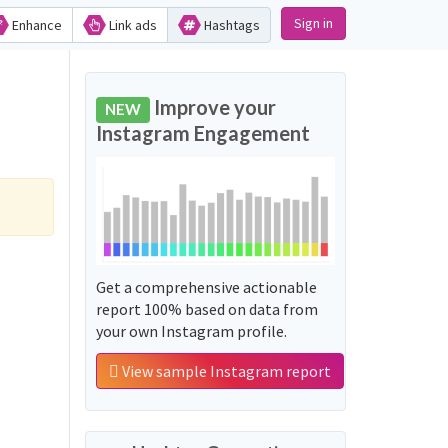
Sign in
Enhance
Link ads
Hashtags
Improve your
NEW
Instagram Engagement
Get a comprehensive actionable
report 100% based on data from
your own Instagram profile.
View sample Instagram report