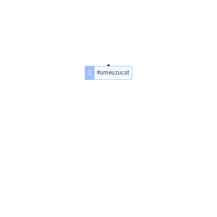
#umeuzucat