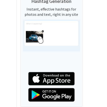
Hashtag Generation
Instant, effective hashtags for
photos and text, right in any site