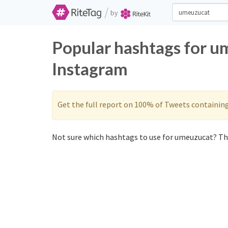
/
by
Popular hashtags for u
Instagram
Get the full report on 100% of Tweets containin
Not sure which hashtags to use for umeuzucat? The