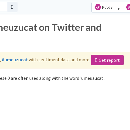
Publishing
meuzucat on Twitter and
g
#umeuzucat
with sentiment data and more.
Get report
se 0 are often used along with the word 'umeuzucat':