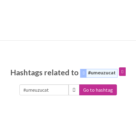
Hashtags related to
#umeuzucat
Go to hashtag