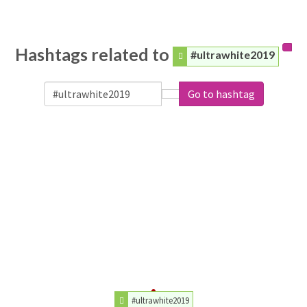
Hashtags related to
#ultrawhite2019
Go to hashtag
#ultrawhite2019