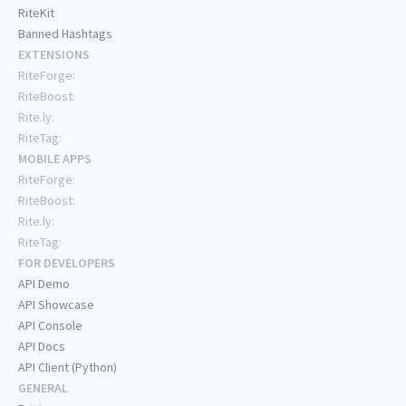
RiteKit
Banned Hashtags
EXTENSIONS
RiteForge:
RiteBoost:
Rite.ly:
RiteTag:
MOBILE APPS
RiteForge:
RiteBoost:
Rite.ly:
RiteTag:
FOR DEVELOPERS
API Demo
API Showcase
API Console
API Docs
API Client (Python)
GENERAL