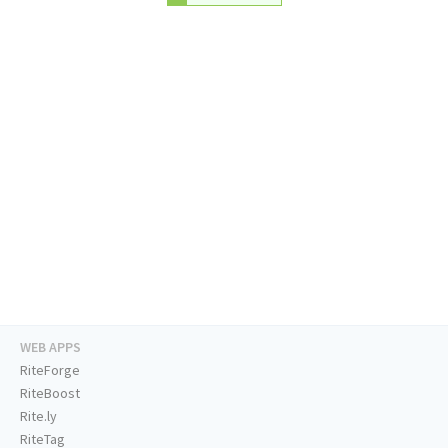
WEB APPS
RiteForge
RiteBoost
Rite.ly
RiteTag