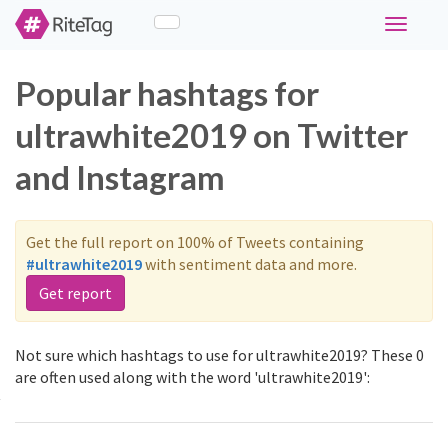
Toggle
navigati
Popular hashtags for
ultrawhite2019 on Twitter
and Instagram
Get the full report on 100% of Tweets containing
#ultrawhite2019
with sentiment data and more.
Get report
Not sure which hashtags to use for ultrawhite2019? These 0
are often used along with the word 'ultrawhite2019':