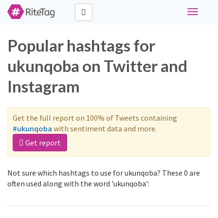
Toggle
navigati
Popular hashtags for
ukunqoba on Twitter and
Instagram
Get the full report on 100% of Tweets containing
#ukunqoba
with sentiment data and more.
Get report
Not sure which hashtags to use for ukunqoba? These 0 are
often used along with the word 'ukunqoba':