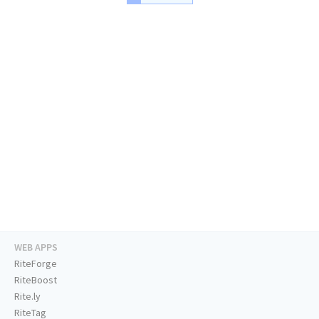
WEB APPS
RiteForge
RiteBoost
Rite.ly
RiteTag