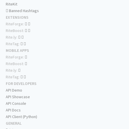
RiteKit
Banned Hashtags
EXTENSIONS
RiteForge:
RiteBoost:
Rite.ly:
RiteTag:
MOBILE APPS
RiteForge:
RiteBoost:
Rite.ly:
RiteTag:
FOR DEVELOPERS
API Demo
API Showcase
API Console
API Docs
API Client (Python)
GENERAL