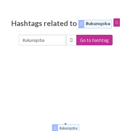
Hashtags related to
#ukunqoba
Go to hashtag
#ukunqoba