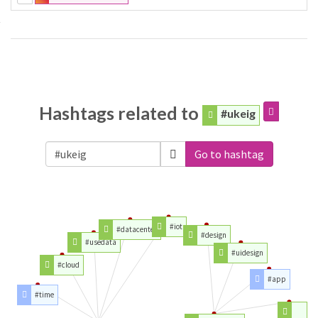
Hashtags related to
#ukeig
Go to hashtag
#iot
#datacenter
#design
#usedata
#uidesign
#cloud
#app
#time