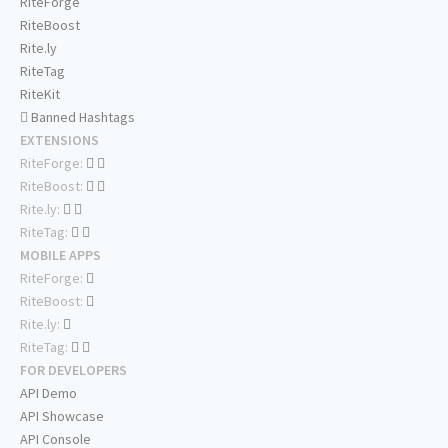
RiteForge
RiteBoost
Rite.ly
RiteTag
RiteKit
Banned Hashtags
EXTENSIONS
RiteForge:
RiteBoost:
Rite.ly:
RiteTag:
MOBILE APPS
RiteForge:
RiteBoost:
Rite.ly:
RiteTag:
FOR DEVELOPERS
API Demo
API Showcase
API Console