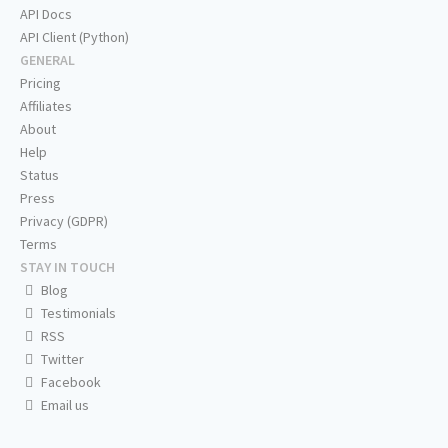
API Docs
API Client (Python)
GENERAL
Pricing
Affiliates
About
Help
Status
Press
Privacy (GDPR)
Terms
STAY IN TOUCH
Blog
Testimonials
RSS
Twitter
Facebook
Email us