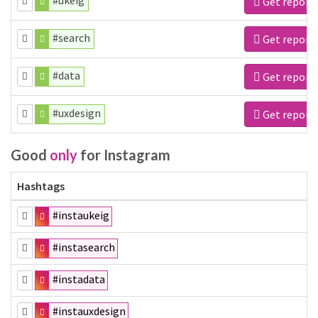
#ukeig
Get report
#search
Get report
#data
Get report
#uxdesign
Get report
Good
only
for Instagram
Hashtags
#instaukeig
#instasearch
#instadata
#instauxdesign