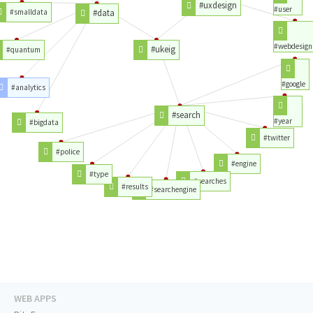
#uxdesign
#user
#smalldata
#data
#webdesign
#ukeig
#quantum
#google
#analytics
#search
#year
#bigdata
#twitter
#police
#engine
#type
#searches
#results
#searchengine
WEB APPS