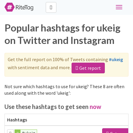
Toggle
navigati
Popular hashtags for ukeig
on Twitter and Instagram
Get the full report on 100% of Tweets containing
#ukeig
with sentiment data and more.
Get report
Not sure which hashtags to use for ukeig? These 8 are often
used along with the word 'ukeig':
Use these hashtags to get seen
now
Hashtags