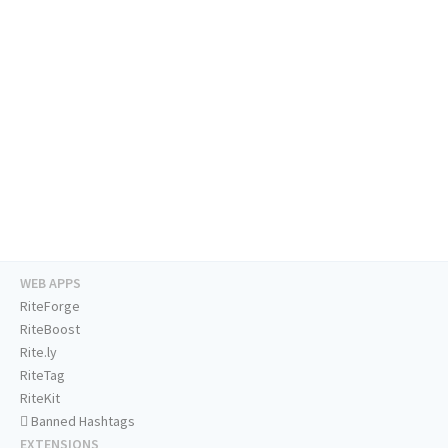
WEB APPS
RiteForge
RiteBoost
Rite.ly
RiteTag
RiteKit
Banned Hashtags
EXTENSIONS