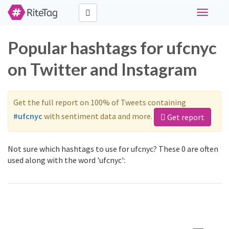
Toggle
navigati
Popular hashtags for ufcnyc
on Twitter and Instagram
Get the full report on 100% of Tweets containing
#ufcnyc
with sentiment data and more.
Get report
Not sure which hashtags to use for ufcnyc? These 0 are often
used along with the word 'ufcnyc':