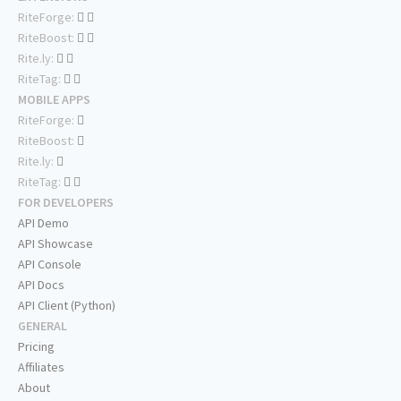
RiteForge:
RiteBoost:
Rite.ly:
RiteTag:
MOBILE APPS
RiteForge:
RiteBoost:
Rite.ly:
RiteTag:
FOR DEVELOPERS
API Demo
API Showcase
API Console
API Docs
API Client (Python)
GENERAL
Pricing
Affiliates
About