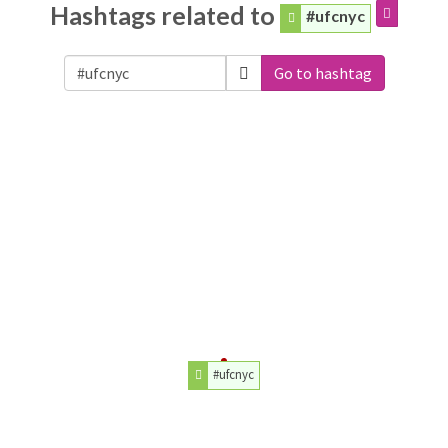
Hashtags related to
#ufcnyc
Go to hashtag
#ufcnyc