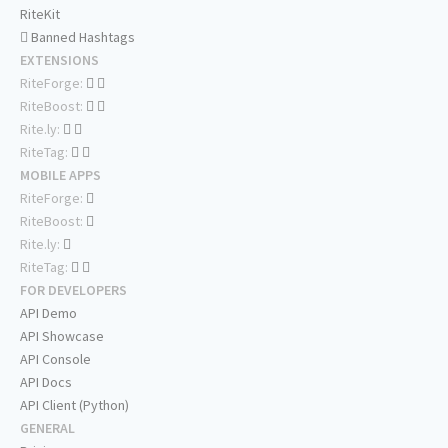
RiteKit
Banned Hashtags
EXTENSIONS
RiteForge:
RiteBoost:
Rite.ly:
RiteTag:
MOBILE APPS
RiteForge:
RiteBoost:
Rite.ly:
RiteTag:
FOR DEVELOPERS
API Demo
API Showcase
API Console
API Docs
API Client (Python)
GENERAL