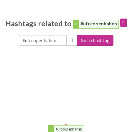
Hashtags related to
#ufccopenhahen
Go to hashtag
#ufccopenhahen