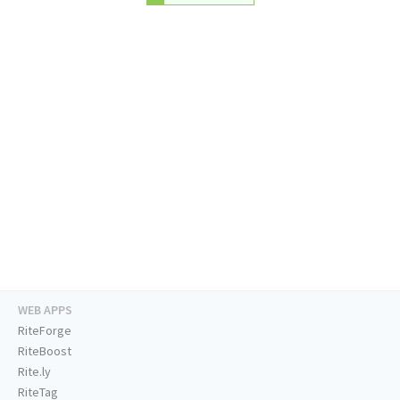
WEB APPS
RiteForge
RiteBoost
Rite.ly
RiteTag