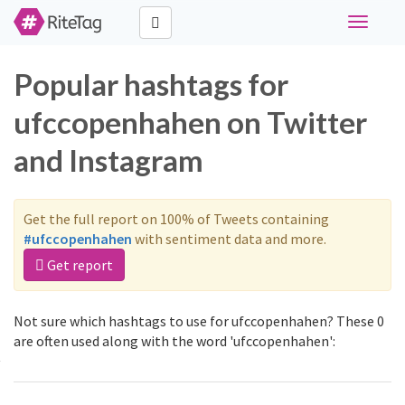
Toggle
navigati
Popular hashtags for
ufccopenhahen on Twitter
and Instagram
Get the full report on 100% of Tweets containing
#ufccopenhahen
with sentiment data and more.
Get report
Not sure which hashtags to use for ufccopenhahen? These 0
are often used along with the word 'ufccopenhahen':