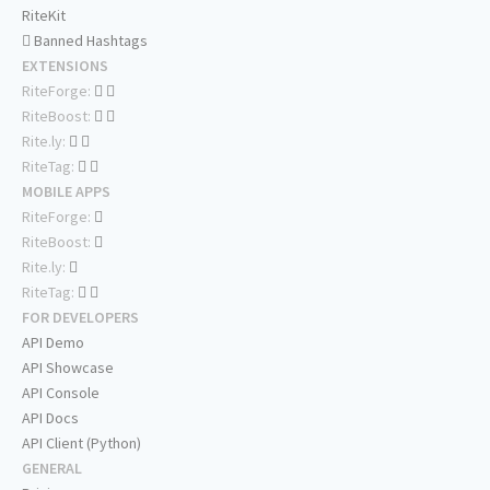
RiteKit
Banned Hashtags
EXTENSIONS
RiteForge:
RiteBoost:
Rite.ly:
RiteTag:
MOBILE APPS
RiteForge:
RiteBoost:
Rite.ly:
RiteTag:
FOR DEVELOPERS
API Demo
API Showcase
API Console
API Docs
API Client (Python)
GENERAL