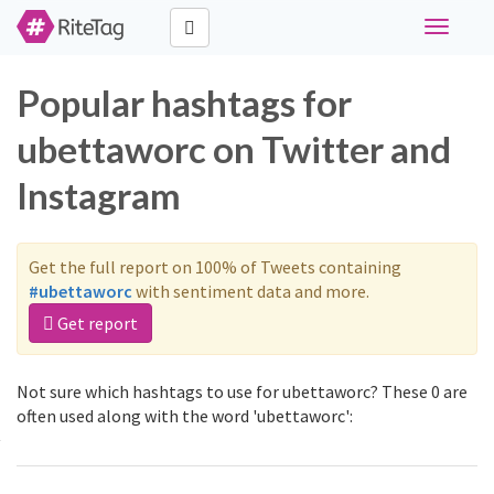
Toggle
navigati
Popular hashtags for
ubettaworc on Twitter and
Instagram
Get the full report on 100% of Tweets containing
#ubettaworc
with sentiment data and more.
Get report
Not sure which hashtags to use for ubettaworc? These 0 are
often used along with the word 'ubettaworc':