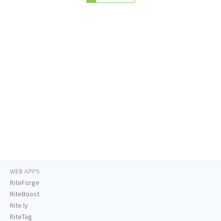
WEB APPS
RiteForge
RiteBoost
Rite.ly
RiteTag