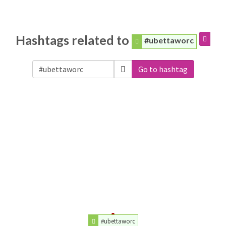
Hashtags related to
#ubettaworc
Go to hashtag
#ubettaworc