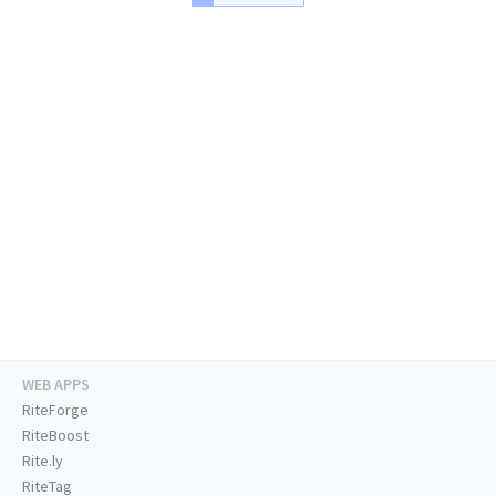
WEB APPS
RiteForge
RiteBoost
Rite.ly
RiteTag