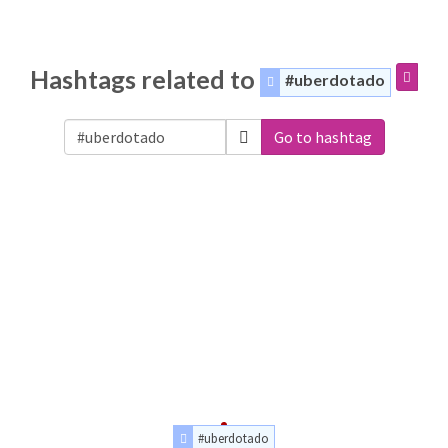
Hashtags related to
#uberdotado
Go to hashtag
#uberdotado