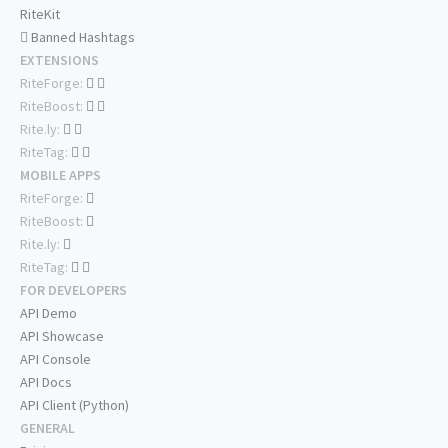
RiteKit
Banned Hashtags
EXTENSIONS
RiteForge:
RiteBoost:
Rite.ly:
RiteTag:
MOBILE APPS
RiteForge:
RiteBoost:
Rite.ly:
RiteTag:
FOR DEVELOPERS
API Demo
API Showcase
API Console
API Docs
API Client (Python)
GENERAL