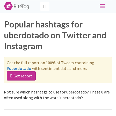
Toggle
navigati
Popular hashtags for
uberdotado on Twitter and
Instagram
Get the full report on 100% of Tweets containing
#uberdotado
with sentiment data and more.
Get report
Not sure which hashtags to use for uberdotado? These 0 are
often used along with the word 'uberdotado':