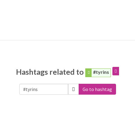
Hashtags related to
#tyrins
Go to hashtag