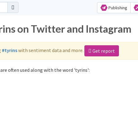
Publishing
rins on Twitter and Instagram
g
#tyrins
with sentiment data and more.
Get report
are often used along with the word 'tyrins':