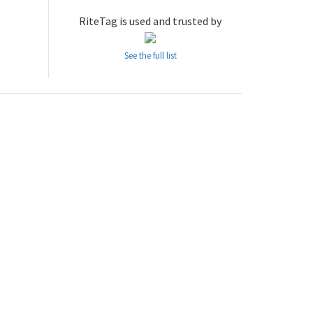
RiteTag is used and trusted by
See the full list