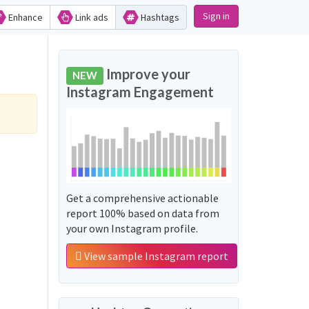
Sign in
Enhance
Link ads
Hashtags
Improve your
NEW
Instagram Engagement
Get a comprehensive actionable
report 100% based on data from
your own Instagram profile.
View sample Instagram report