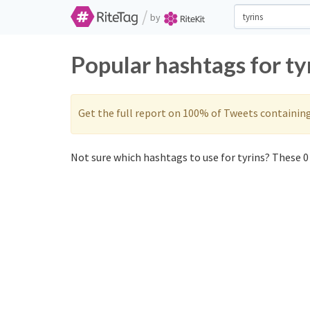
/
by
Popular hashtags for ty
Get the full report on 100% of Tweets containin
Not sure which hashtags to use for tyrins? These 0 