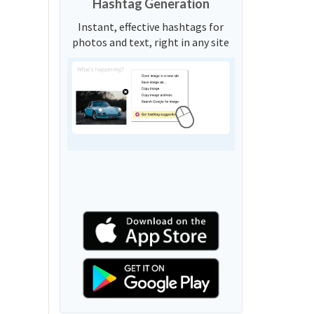
Hashtag Generation
Instant, effective hashtags for
photos and text, right in any site