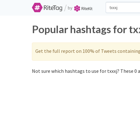
/
by
Popular hashtags for tx
Get the full report on 100% of Tweets containin
Not sure which hashtags to use for txxxj? These 0 a