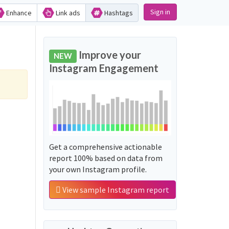
Sign in
Enhance
Link ads
Hashtags
Improve your
NEW
Instagram Engagement
Get a comprehensive actionable
report 100% based on data from
your own Instagram profile.
View sample Instagram report