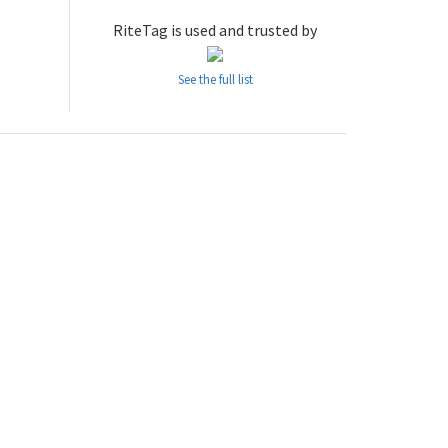
RiteTag is used and trusted by
See the full list