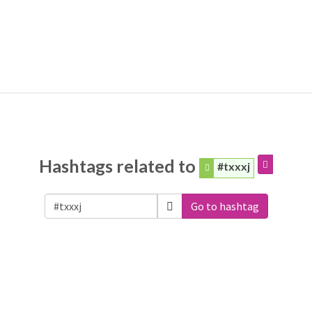
Hashtags related to
#txxxj
Go to hashtag