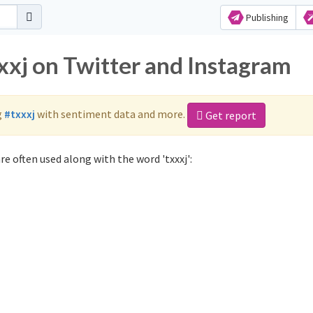
Publishing
xxj on Twitter and Instagram
g
#txxxj
with sentiment data and more.
Get report
re often used along with the word 'txxxj':