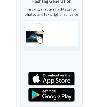
Hashtag Generation
Instant, effective hashtags for
photos and text, right in any site