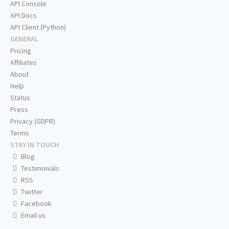
API Console
API Docs
API Client (Python)
GENERAL
Pricing
Affiliates
About
Help
Status
Press
Privacy (GDPR)
Terms
STAY IN TOUCH
Blog
Testimonials
RSS
Twitter
Facebook
Email us