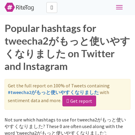
Toggle
navigati
Popular hashtags for
tweecha2がもっと使いやす
くなりました on Twitter
and Instagram
Get the full report on 100% of Tweets containing
#tweecha2がもっと使いやすくなりました
with
sentiment data and more.
Get report
Not sure which hashtags to use for tweecha2がもっと使い
やすくなりました? These 0 are often used along with the
word 'tweecha2がもっと使いやすくなりました':