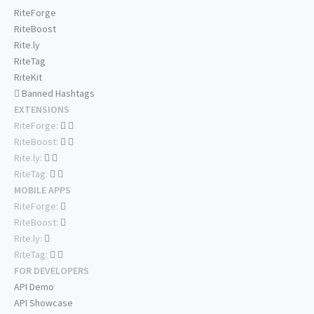
RiteForge
RiteBoost
Rite.ly
RiteTag
RiteKit
Banned Hashtags
EXTENSIONS
RiteForge:
RiteBoost:
Rite.ly:
RiteTag:
MOBILE APPS
RiteForge:
RiteBoost:
Rite.ly:
RiteTag:
FOR DEVELOPERS
API Demo
API Showcase