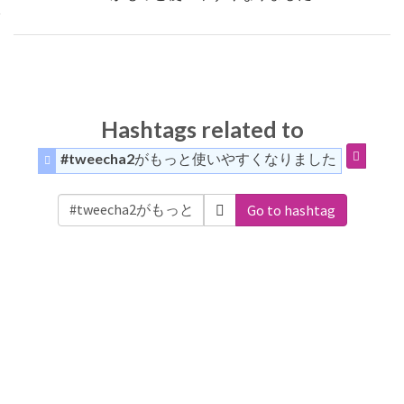
Hashtags related to
#tweecha2がもっと使いやすくなりました
Go to hashtag