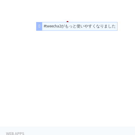
#tweecha2がもっと使いやすくなりました
WEB APPS