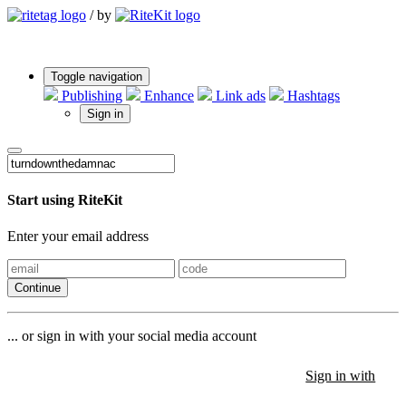
/
by
Toggle navigation
Publishing
Enhance
Link ads
Hashtags
Sign in
Start using RiteKit
Enter your email address
Continue
... or sign in with your social media account
Sign in with
Sign in with
Sign in with