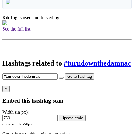
RiteTag is used and trusted by
See the full list
Hashtags related to
#turndownthedamnac
Go to hashtag
×
Embed this hashtag scan
Width (in px):
Update code
(min. width 550px)
Copy & paste this code to your site: