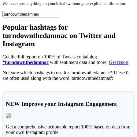
We never post anything on your behalf without your explicit confirmation.
Popular hashtags for
turndownthedamnac on Twitter and
Instagram
Get the full report on 100% of Tweets containing
#turndownthedamnac
with sentiment data and more.
Get report
Not sure which hashtags to use for turndownthedamnac? These 0
are often used along with the word 'turndownthedamnac':
NEW
Improve your Instagram Engagement
Get a comprehensive actionable report 100% based on data from
your own Instagram profile.