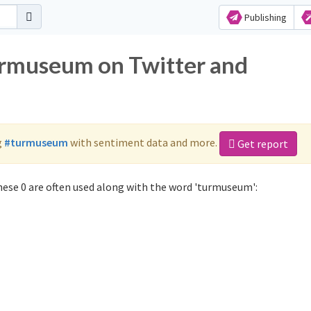
Publishing
urmuseum on Twitter and
g
#turmuseum
with sentiment data and more.
Get report
ese 0 are often used along with the word 'turmuseum':