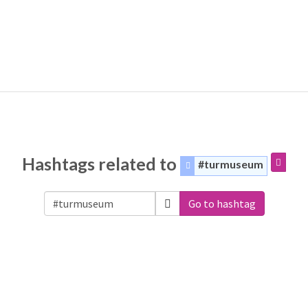
Hashtags related to
#turmuseum
Go to hashtag