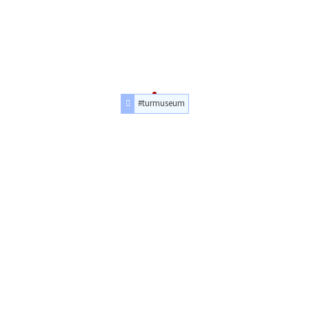
#turmuseum