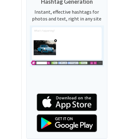
Hashtag Generation
Instant, effective hashtags for
photos and text, right in any site