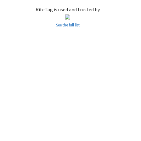
RiteTag is used and trusted by
See the full list