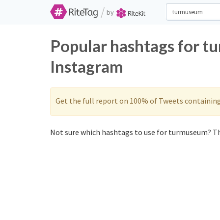
/
by
Popular hashtags for t
Instagram
Get the full report on 100% of Tweets containin
Not sure which hashtags to use for turmuseum? Th