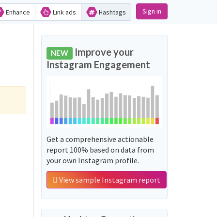
Sign in
Enhance
Link ads
Hashtags
Improve your
NEW
Instagram Engagement
Get a comprehensive actionable
report 100% based on data from
your own Instagram profile.
View sample Instagram report