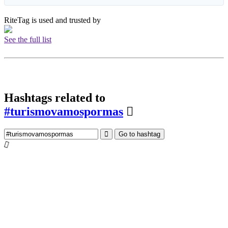
RiteTag is used and trusted by
See the full list
Hashtags related to
#turismovamospormas
Go to hashtag