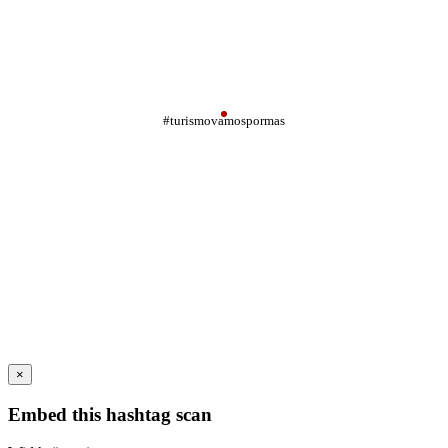
#turismovamospormas
×
Embed this hashtag scan