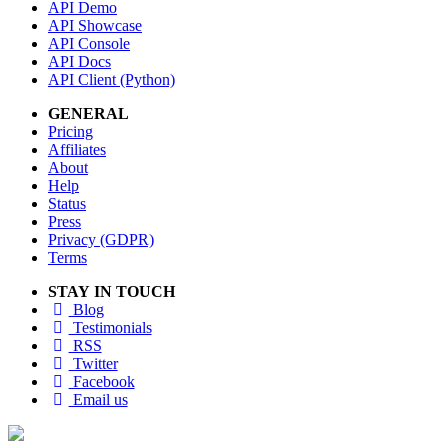
API Demo
API Showcase
API Console
API Docs
API Client (Python)
GENERAL
Pricing
Affiliates
About
Help
Status
Press
Privacy (GDPR)
Terms
STAY IN TOUCH
Blog
Testimonials
RSS
Twitter
Facebook
Email us