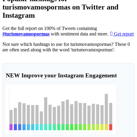
turismovamospormas on Twitter and
Instagram
Get the full report on 100% of Tweets containing
#turismovamospormas
with sentiment data and more.
Get report
Not sure which hashtags to use for turismovamospormas? These 0
are often used along with the word 'turismovamospormas':
NEW
Improve your Instagram Engagement