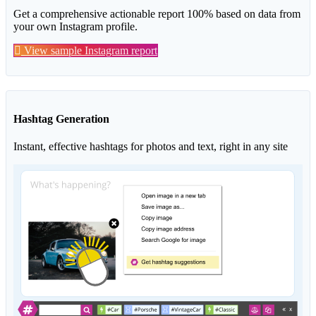
Get a comprehensive actionable report 100% based on data from
your own Instagram profile.
View sample Instagram report
Hashtag Generation
Instant, effective hashtags for photos and text, right in any site