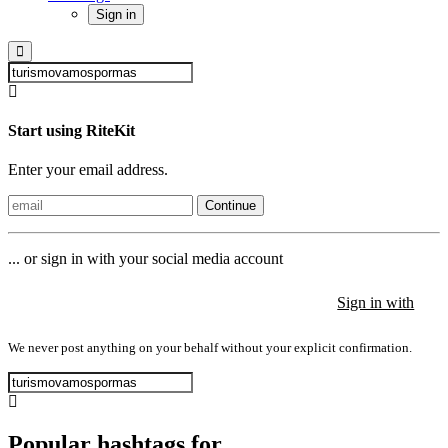
Sign in
Start using RiteKit
Enter your email address.
Continue
... or sign in with your social media account
Sign in with
Sign in with
Sign in with
We never post anything on your behalf without your explicit confirmation.
Popular hashtags for