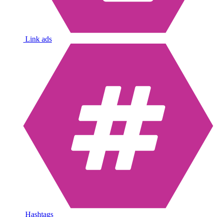
Link ads
Hashtags