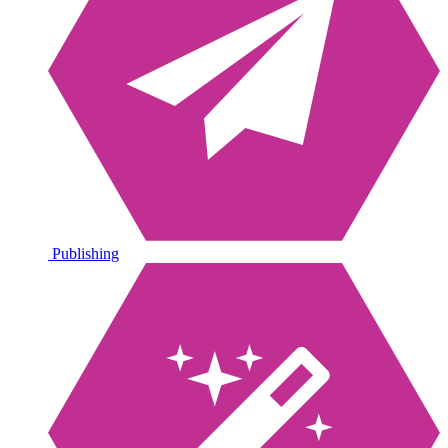
Publishing