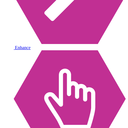
Enhance