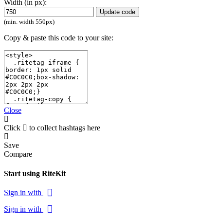
Width (in px):
Update code
(min. width 550px)
Copy & paste this code to your site:
Close
Click
to collect hashtags here
Save
Compare
Start using RiteKit
Sign in with
Sign in with