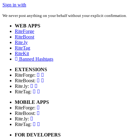
Sign in with
We never post anything on your behalf without your explicit confirmation.
WEB APPS
RiteForge
RiteBoost
Rite.ly
RiteTag
RiteKit
Banned Hashtags
EXTENSIONS
RiteForge:
RiteBoost:
Rite.ly:
RiteTag:
MOBILE APPS
RiteForge:
RiteBoost:
Rite.ly:
RiteTag:
FOR DEVELOPERS