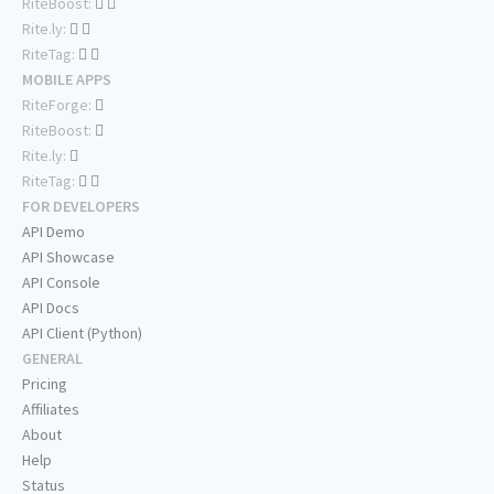
RiteBoost:
Rite.ly:
RiteTag:
MOBILE APPS
RiteForge:
RiteBoost:
Rite.ly:
RiteTag:
FOR DEVELOPERS
API Demo
API Showcase
API Console
API Docs
API Client (Python)
GENERAL
Pricing
Affiliates
About
Help
Status