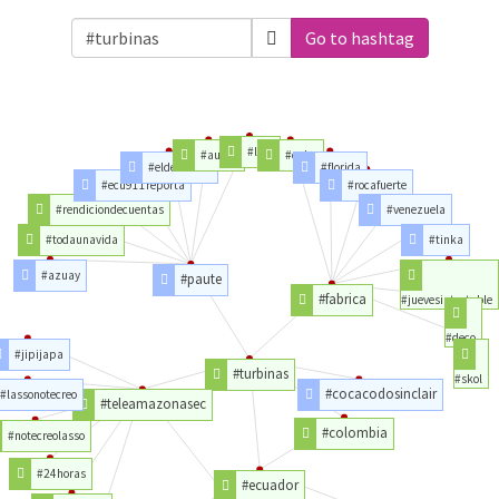
Go to hashtag
#ldul
#aucas
#cuba
#eldescanso
#florida
#ecu911reporta
#rocafuerte
#rendiciondecuentas
#venezuela
#todaunavida
#tinka
#azuay
#paute
#fabrica
#juevesintratable
#deco
#jipijapa
#turbinas
#skol
#cocacodosinclair
#lassonotecreo
#teleamazonasec
#colombia
#notecreolasso
#24horas
#ecuador