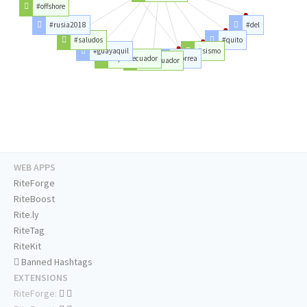
#offshore
#rusia2018
#del
#saludos
#quito
#guayaquil
#sismo
#quitoecuador
#correa
#delecuador
WEB APPS
RiteForge
RiteBoost
Rite.ly
RiteTag
RiteKit
Banned Hashtags
EXTENSIONS
RiteForge: