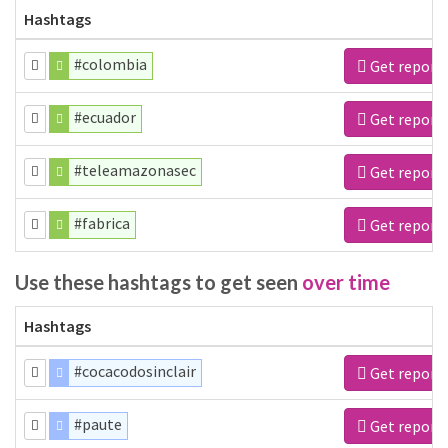
Hashtags
#colombia
Get report
#ecuador
Get report
#teleamazonasec
Get report
#fabrica
Get report
Use these hashtags to get seen
over time
Hashtags
#cocacodosinclair
Get report
#paute
Get report