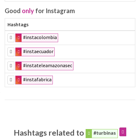
Good
only
for Instagram
Hashtags
#instacolombia
#instaecuador
#instateleamazonasec
#instafabrica
Hashtags related to
#turbinas