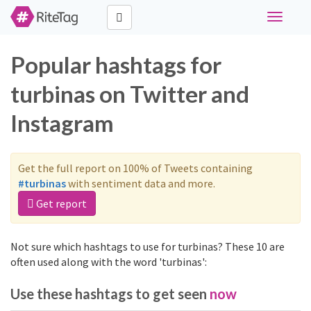
Toggle
navigati
Popular hashtags for
turbinas on Twitter and
Instagram
Get the full report on 100% of Tweets containing
#turbinas
with sentiment data and more.
Get report
Not sure which hashtags to use for turbinas? These 10 are
often used along with the word 'turbinas':
Use these hashtags to get seen
now