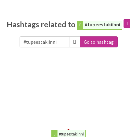
Hashtags related to
#tupeestakiinni
Go to hashtag
#tupeestakiinni