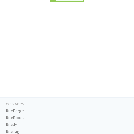
WEB APPS
RiteForge
RiteBoost
Rite.ly
RiteTag