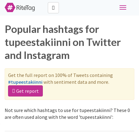
Toggle
navigati
Popular hashtags for
tupeestakiinni on Twitter
and Instagram
Get the full report on 100% of Tweets containing
#tupeestakiinni
with sentiment data and more.
Get report
Not sure which hashtags to use for tupeestakiinni? These 0
are often used along with the word 'tupeestakiinni':