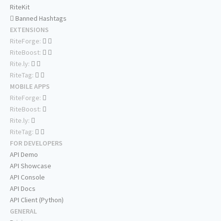
RiteKit
Banned Hashtags
EXTENSIONS
RiteForge:
RiteBoost:
Rite.ly:
RiteTag:
MOBILE APPS
RiteForge:
RiteBoost:
Rite.ly:
RiteTag:
FOR DEVELOPERS
API Demo
API Showcase
API Console
API Docs
API Client (Python)
GENERAL